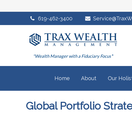
619-462-3400
Service@TraxW
"Wealth Manager with a Fiduciary Focus
"
Home
About
Our Holis
Global Portfolio Stra