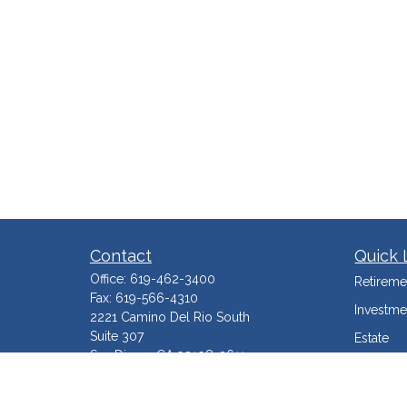
Contact
Quick 
Office:
619-462-3400
Retireme
Fax:
619-566-4310
Investme
2221 Camino Del Rio South
Suite 307
Estate
San Diego,
CA
92108-3611
Insuranc
Service@TraxWealth.com
Tax Mini