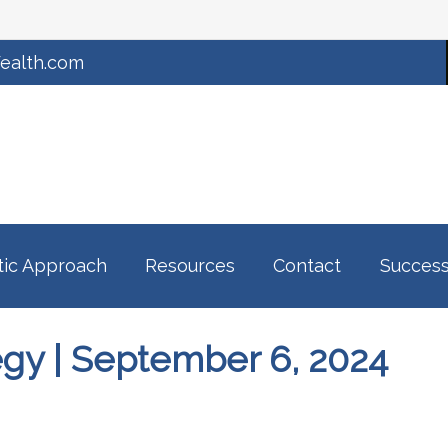
ealth.com
tic Approach
Resources
Contact
Success
tegy | September 6, 2024