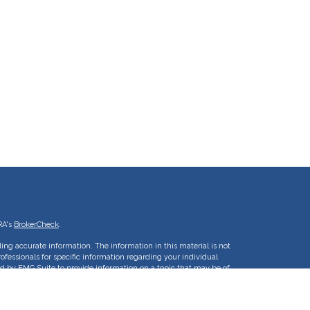
RA's
BrokerCheck
.
ing accurate information. The information in this material is not
rofessionals for specific information regarding your individual
d by FMG Suite to provide information on a topic that may be of
ative, broker - dealer, state - or SEC - registered investment
 are for general information, and should not be considered a