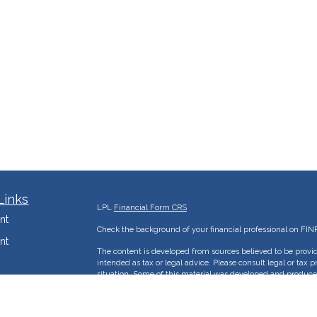
Links
LPL
Financial Form CRS
nt
Check the background of your financial professional on FIN
nt
The content is developed from sources believed to be provid
intended as tax or legal advice. Please consult legal or tax p
situation. Some of this material was developed and produce
e
interest. FMG Suite is not affiliated with the named represent
advisory firm. The opinions expressed and material provided
mization
solicitation for the purchase or sale of any security.