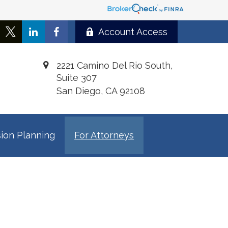
Account Access
2221 Camino Del Rio South,
Suite 307
San Diego,
CA
92108
ion Planning
For Attorneys