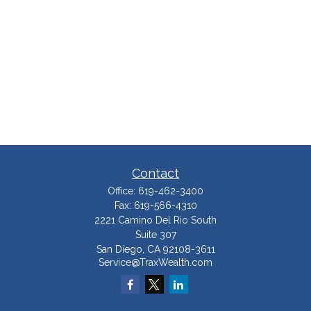
Contact
Office:
619-462-3400
Fax:
619-566-4310
2221 Camino Del Rio South
Suite 307
San Diego,
CA
92108-3611
Service@TraxWealth.com