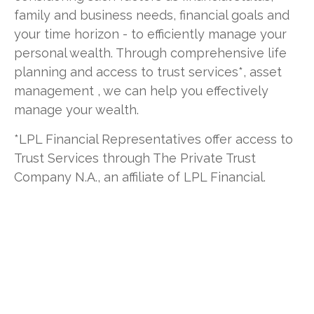
family and business needs, financial goals and
your time horizon - to efficiently manage your
personal wealth. Through comprehensive life
planning and access to trust services*, asset
management , we can help you effectively
manage your wealth.
*LPL Financial Representatives offer access to
Trust Services through The Private Trust
Company N.A., an affiliate of LPL Financial.