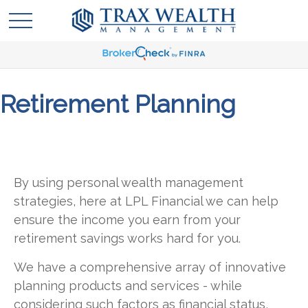
Retirement Planning
By using personal wealth management
strategies, here at LPL Financial we can help
ensure the income you earn from your
retirement savings works hard for you.
We have a comprehensive array of innovative
planning products and services - while
considering such factors as financial status,