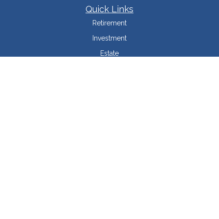
Quick Links
Retirement
Investment
Estate
Insurance
Tax Minimization
Money
Lifestyle
Latest Articles
All Videos
All Calculators
LPL
Financial Form CRS
Check the background of your financial professional on FINRA's
BrokerCheck
.
The content is developed from sources believed to be providing accurate
information. The information in this material is not intended as tax or legal