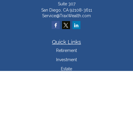
Suite 307
San Diego,
CA
92108-3611
Service@TraxWealth.com
Quick Links
Retirement
Investment
Estate
Insurance
Tax Minimization
Money
Lifestyle
Latest Articles
All Videos