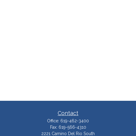
Contact
Office:
619-462-3400
Fax:
619-566-4310
2221 Camino Del Rio South