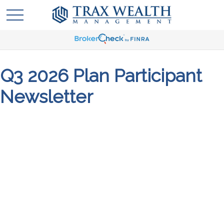
Q3 2026 Plan Participant
Newsletter