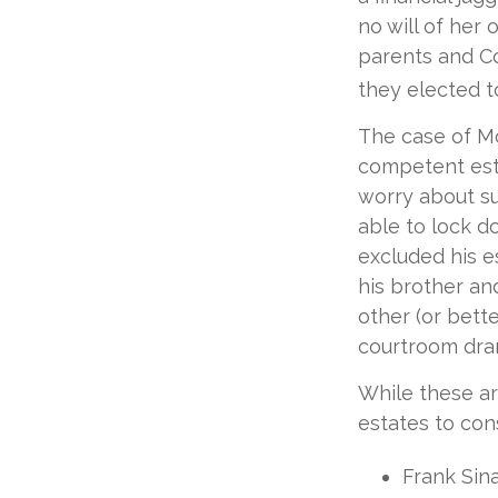
no will of her 
parents and Co
they elected to
The case of Mo
competent est
worry about su
able to lock do
excluded his e
his brother an
other (or bette
courtroom dram
While these a
estates to cons
Frank Sina