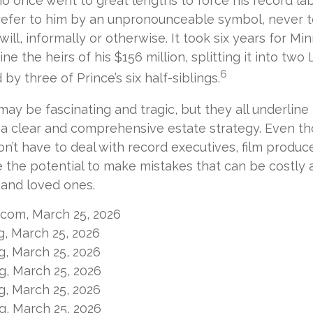
ho once went to great lengths to force his record la
refer to him by an unpronounceable symbol, never t
 will, informally or otherwise. It took six years for M
ne the heirs of his $156 million, splitting it into two
6
 by three of Prince’s six half-siblings.
may be fascinating and tragic, but they all underline
a clear and comprehensive estate strategy. Even th
n’t have to deal with record executives, film produc
 the potential to make mistakes that can be costly 
s and loved ones.
l.com, March 25, 2026
rg, March 25, 2026
rg, March 25, 2026
rg, March 25, 2026
rg, March 25, 2026
rg, March 25, 2026