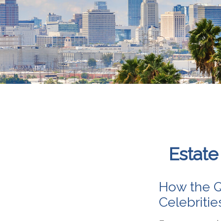
Estate
How the Q
Celebriti