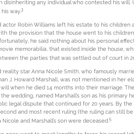
n disinheriting any individual who contested his will. 
3
 his way.
actor Robin Williams left his estate to his children
with the provision that the house went to his children
ortunately, he said nothing about his personal effect
ovie memorabilia, that existed inside the house, whi
tween the parties that was settled out of court in 2
 reality star Anna Nicole Smith, who famously marri
an J. Howard Marshall, was not mentioned in her el
will when he died 14 months into their marriage. The 
the wedding, named Marshall’s son as his primary hei
lic legal dispute that continued for 20 years. By the
econd and most recent ruling (the ruling can still b
5
 Nicole and Marshall’s son were deceased.