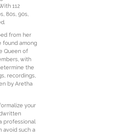
With 112
s, 80s, 90s,
ed.
ped from her
re found among
he Queen of
members, with
determine the
gs, recordings,
ten by Aretha
formalize your
dwritten
a professional
m avoid such a