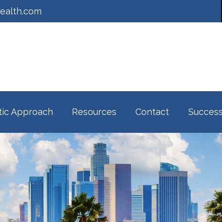
ealth.com
tic Approach
Resources
Contact
Success