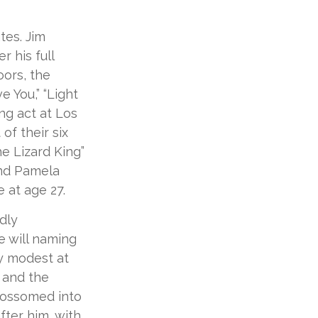
tes. Jim
r his full
oors, the
e You,” “Light
ng act at Los
of their six
e Lizard King”
iend Pamela
 at age 27.
dly
e will naming
ly modest at
 and the
blossomed into
fter him, with