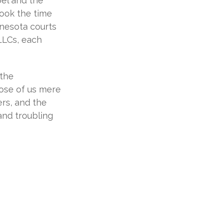
bel and the
ook the time
innesota courts
 LLCs, each
 the
ose of us mere
ers, and the
and troubling