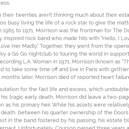
cess.
 their twenties aren’t thinking much about their esta
o busy living the life of a rock star to give the matte
m 1965 to 1971, Morrison was the frontman for The D
y inspired rock band who made hits with “Hello, I Lov
“Love Her Madly.” Together, they went from the openi
ky a Go Go nightclub to touring the world in support 
recording L.A. Woman in 1971, Morrison (known as “Th
d to take some time off and live in Paris with girlfr
 months later, Morrison died of reported heart failure
putation for the fast life and excess, which undoubte
 his tragic early death, Morrison did leave a two-pag
 as his primary heir. While his assets were relative
s death, between his quarter ownership of the Doors
st in the band fostered by his passing, his estate 
ggernaut. Unfortunately, Courson passed three years a