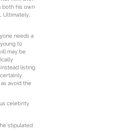
th both his own
 Ultimately,
eryone needs a
 young to
will may be
ically
instead listing
certainly
l as avoid the
s celebrity
 he stipulated