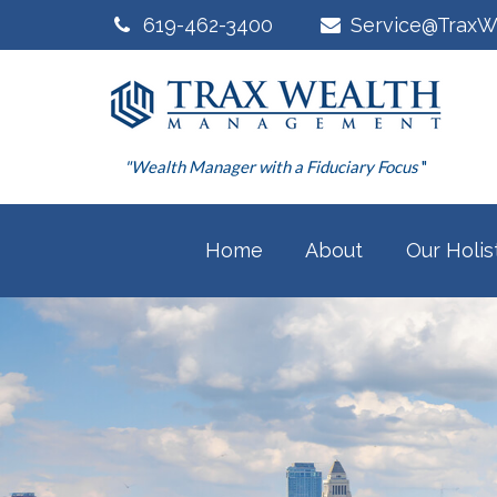
619-462-3400
Service@TraxW
"Wealth Manager with a Fiduciary Focus
"
Home
About
Our Holis