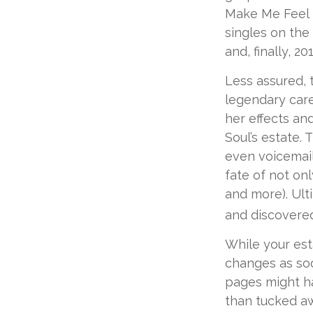
Make Me Feel L
singles on the 
and, finally, 2
Less assured, 
legendary care
her effects an
Soul’s estate.
even voicemail
fate of not onl
and more). Ult
and discovered
While your est
changes as soo
pages might ha
than tucked aw