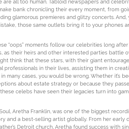
 are all too human. Tabloid newspapers and celebr
ake bank chronicling their every moment, from goin
nding glamorous premieres and glitzy concerts. And,
stake, those same outlets bring it to your phones an
e “oops” moments follow our celebrities long after
s, as their heirs and other interested parties battle o
ight think that these stars, with their giant entourag
al professionals in their lives, assisting them in crea
 in many cases, you would be wrong. Whether it’s b
ptions about estate strategy or because they pass
these celebs have seen their legacies turn into gam
oul, Aretha Franklin, was one of the biggest recordin
y and a best-selling artist globally. From her early 
ather’s Detroit church, Aretha found success with sing