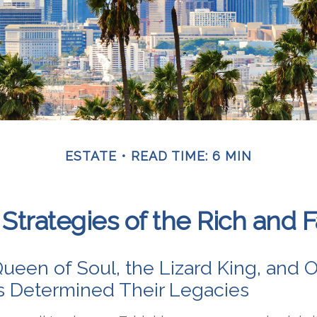
ESTATE
READ TIME: 6 MIN
 Strategies of the Rich and
ueen of Soul, the Lizard King, and O
es Determined Their Legacies