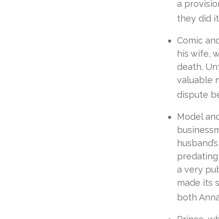
a provisio
they did it
Comic and 
his wife, 
death. Unf
valuable m
dispute be
Model and
businessm
husband’s 
predating 
a very pub
made its s
both Anna