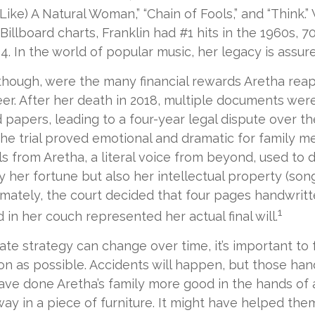
ike) A Natural Woman,” “Chain of Fools,” and “Think.” 
Billboard charts, Franklin had #1 hits in the 1960s, 70
014. In the world of popular music, her legacy is assur
though, were the many financial rewards Aretha rea
er. After her death in 2018, multiple documents we
d papers, leading to a four-year legal dispute over t
 The trial proved emotional and dramatic for family 
s from Aretha, a literal voice from beyond, used to 
y her fortune but also her intellectual property (son
imately, the court decided that four pages handwrit
1
 in her couch represented her actual final will.
ate strategy can change over time, it’s important to 
n as possible. Accidents will happen, but those han
ve done Aretha’s family more good in the hands of 
ay in a piece of furniture. It might have helped the