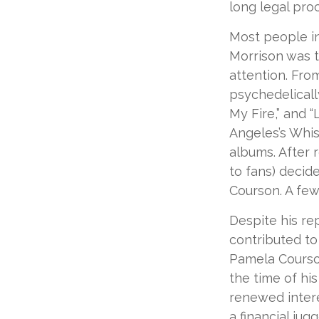
long legal pro
Most people in
Morrison was to
attention. Fro
psychedelicall
My Fire,” and 
Angeles’s Whis
albums. After 
to fans) decide
Courson. A few
Despite his re
contributed to
Pamela Courson
the time of hi
renewed intere
a financial ju