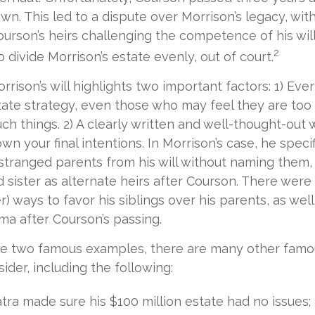
own. This led to a dispute over Morrison’s legacy, wi
urson’s heirs challenging the competence of his will.
2
 divide Morrison’s estate evenly, out of court.
rrison’s will highlights two important factors: 1) Ev
ate strategy, even those who may feel they are too
ch things. 2) A clearly written and well-thought-out 
wn your final intentions. In Morrison’s case, he specif
stranged parents from his will without naming them, 
d sister as alternate heirs after Courson. There were 
r) ways to favor his siblings over his parents, as wel
a after Courson’s passing.
re two famous examples, there are many other famou
ider, including the following:
tra made sure his $100 million estate had no issues;