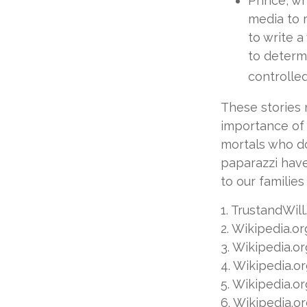
Prince, w
media to 
to write a
to determi
controlled
These stories 
importance of 
mortals who do
paparazzi have
to our familie
1. TrustandWil
2. Wikipedia.o
3. Wikipedia.o
4. Wikipedia.o
5. Wikipedia.o
6. Wikipedia.o