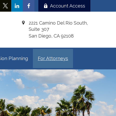
Account Access
2221 Camino Del Rio South,
Suite 307
San Diego,
CA
92108
ion Planning
For Attorneys