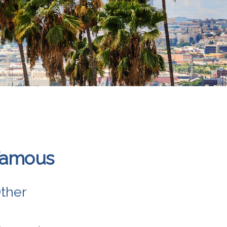
 Famous
ther