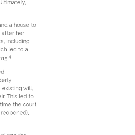
Ultimately,
 and a house to
 after her
s, including
ch led to a
4
015.
ed
derly
existing will,
r. This led to
 time the court
e reopened),