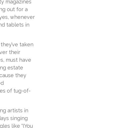
ity magazines
g out for a
 yes, whenever
d tablets in
 they’ve taken
ver their
es, must have
ting estate
ecause they
ed
es of tug-of-
g artists in
days singing
les like “(You