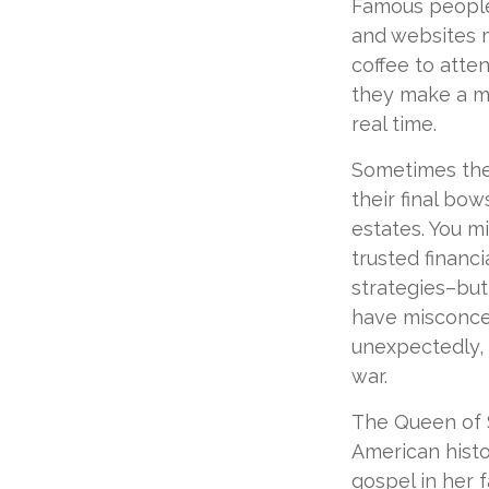
Famous people
and websites m
coffee to atte
they make a mi
real time.
Sometimes thes
their final bow
estates. You m
trusted financi
strategies–but
have misconce
unexpectedly, 
war.
The Queen of S
American histor
gospel in her f