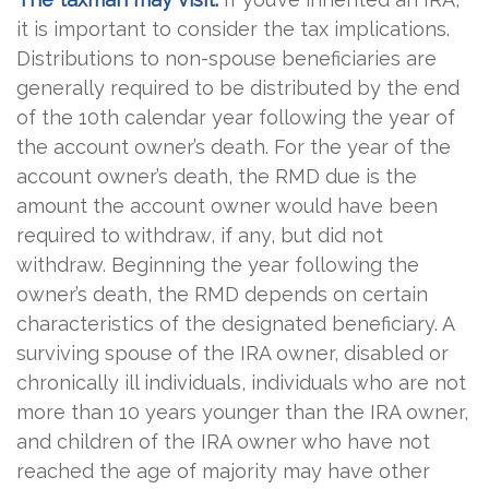
it is important to consider the tax implications.
Distributions to non-spouse beneficiaries are
generally required to be distributed by the end
of the 10th calendar year following the year of
the account owner’s death. For the year of the
account owner’s death, the RMD due is the
amount the account owner would have been
required to withdraw, if any, but did not
withdraw. Beginning the year following the
owner’s death, the RMD depends on certain
characteristics of the designated beneficiary. A
surviving spouse of the IRA owner, disabled or
chronically ill individuals, individuals who are not
more than 10 years younger than the IRA owner,
and children of the IRA owner who have not
reached the age of majority may have other