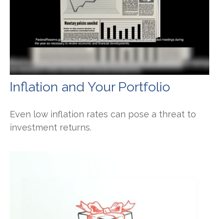
Inflation and Your Portfolio
Even low inflation rates can pose a threat to
investment returns.