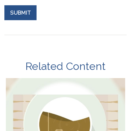
Related Content