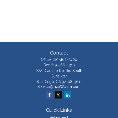
Contact
Office:
619-462-3400
Fax:
619-566-4310
2221 Camino Del Rio South
Suite 307
San Diego,
CA
92108-3611
Service@TraxWealth.com
Quick Links
Retirement