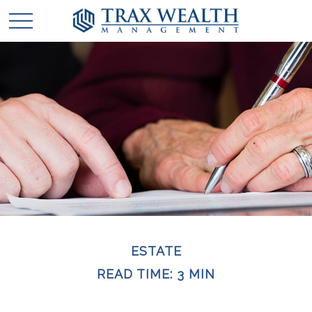
ESTATE
READ TIME: 3 MIN