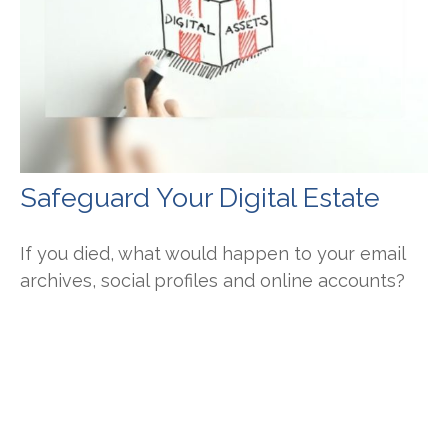
Safeguard Your Digital Estate
If you died, what would happen to your email
archives, social profiles and online accounts?