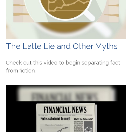
The Latte Lie and Other Myths
Check out this video to begin separating fact
from fiction.