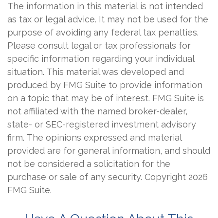
The information in this material is not intended
as tax or legal advice. It may not be used for the
purpose of avoiding any federal tax penalties.
Please consult legal or tax professionals for
specific information regarding your individual
situation. This material was developed and
produced by FMG Suite to provide information
on a topic that may be of interest. FMG Suite is
not affiliated with the named broker-dealer,
state- or SEC-registered investment advisory
firm. The opinions expressed and material
provided are for general information, and should
not be considered a solicitation for the
purchase or sale of any security. Copyright
2026
FMG Suite.