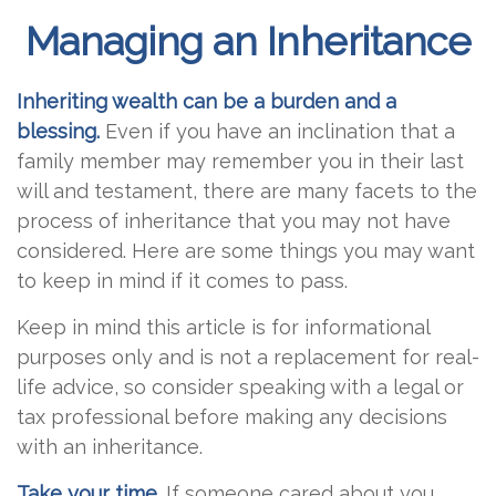
Managing an Inheritance
Inheriting wealth can be a burden and a
blessing.
Even if you have an inclination that a
family member may remember you in their last
will and testament, there are many facets to the
process of inheritance that you may not have
considered. Here are some things you may want
to keep in mind if it comes to pass.
Keep in mind this article is for informational
purposes only and is not a replacement for real-
life advice, so consider speaking with a legal or
tax professional before making any decisions
with an inheritance.
Take your time.
If someone cared about you