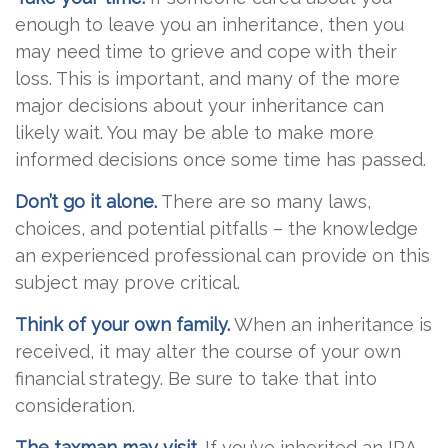
enough to leave you an inheritance, then you
may need time to grieve and cope with their
loss. This is important, and many of the more
major decisions about your inheritance can
likely wait. You may be able to make more
informed decisions once some time has passed.
Don’t go it alone.
There are so many laws,
choices, and potential pitfalls – the knowledge
an experienced professional can provide on this
subject may prove critical.
Think of your own family.
When an inheritance is
received, it may alter the course of your own
financial strategy. Be sure to take that into
consideration.
The taxman may visit.
If you’ve inherited an IRA,