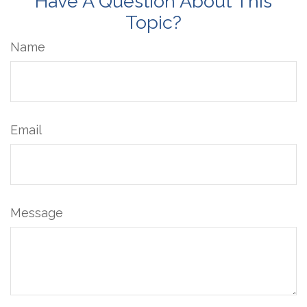
Have A Question About This
Topic?
Name
Email
Message