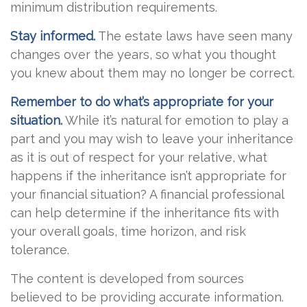
minimum distribution requirements.
Stay informed.
The estate laws have seen many
changes over the years, so what you thought
you knew about them may no longer be correct.
Remember to do what’s appropriate for your
situation.
While it’s natural for emotion to play a
part and you may wish to leave your inheritance
as it is out of respect for your relative, what
happens if the inheritance isn’t appropriate for
your financial situation? A financial professional
can help determine if the inheritance fits with
your overall goals, time horizon, and risk
tolerance.
The content is developed from sources
believed to be providing accurate information.