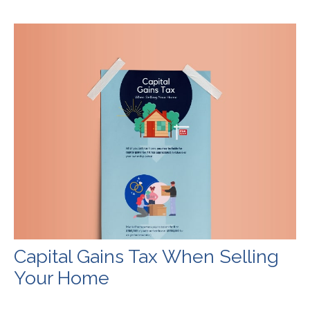
Capital Gains Tax When Selling
Your Home