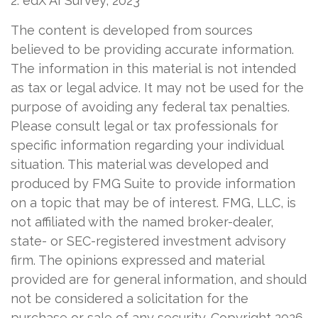
2. edX AI Survey, 2023
The content is developed from sources
believed to be providing accurate information.
The information in this material is not intended
as tax or legal advice. It may not be used for the
purpose of avoiding any federal tax penalties.
Please consult legal or tax professionals for
specific information regarding your individual
situation. This material was developed and
produced by FMG Suite to provide information
on a topic that may be of interest. FMG, LLC, is
not affiliated with the named broker-dealer,
state- or SEC-registered investment advisory
firm. The opinions expressed and material
provided are for general information, and should
not be considered a solicitation for the
purchase or sale of any security. Copyright
2026