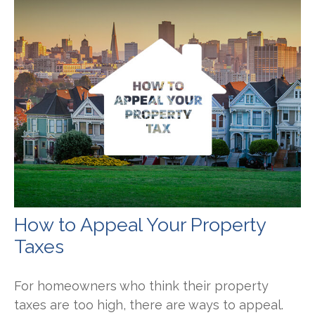
How to Appeal Your Property
Taxes
For homeowners who think their property
taxes are too high, there are ways to appeal.