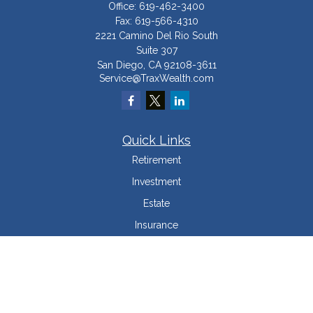
Office:
619-462-3400
Fax:
619-566-4310
2221 Camino Del Rio South
Suite 307
San Diego,
CA
92108-3611
Service@TraxWealth.com
Quick Links
Retirement
Investment
Estate
Insurance
Tax Minimization
Money
Lifestyle
Latest Articles