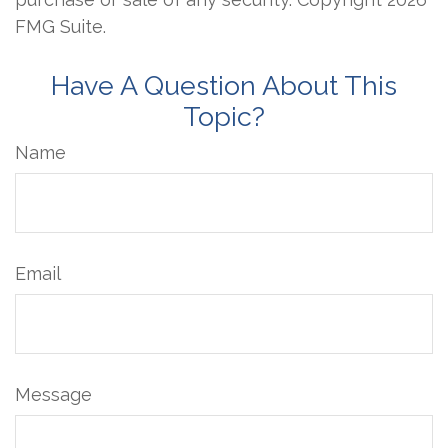
FMG Suite.
Have A Question About This
Topic?
Name
Email
Message