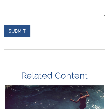
Related Content