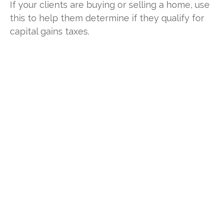
If your clients are buying or selling a home, use
this to help them determine if they qualify for
capital gains taxes.