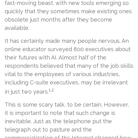
fast-moving beast, with new tools emerging so
quickly that they sometimes make existing ones
obsolete just months after they become
available.
It has certainly made many people nervous. An
online educator surveyed 800 executives about
their futures with AI. Almost half of the
respondents believed that many of the job skills
vital to the employees of various industries,
including C-suite executives, may be irrelevant
1,2
in just two years.
This is some scary talk, to be certain. However,
it is important to note that such change is
inevitable. Just as the telephone put the
telegraph out to pasture and the
commercialization of the Internet changed how