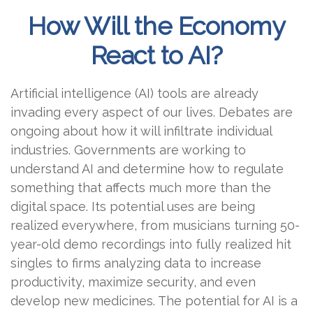
How Will the Economy
React to AI?
Artificial intelligence (AI) tools are already
invading every aspect of our lives. Debates are
ongoing about how it will infiltrate individual
industries. Governments are working to
understand AI and determine how to regulate
something that affects much more than the
digital space. Its potential uses are being
realized everywhere, from musicians turning 50-
year-old demo recordings into fully realized hit
singles to firms analyzing data to increase
productivity, maximize security, and even
develop new medicines. The potential for AI is a