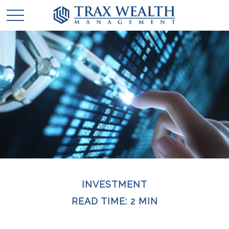
INVESTMENT
READ TIME: 2 MIN