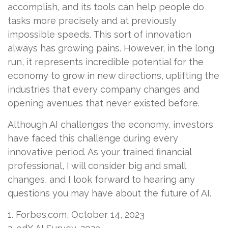
accomplish, and its tools can help people do
tasks more precisely and at previously
impossible speeds. This sort of innovation
always has growing pains. However, in the long
run, it represents incredible potential for the
economy to grow in new directions, uplifting the
industries that every company changes and
opening avenues that never existed before.
Although AI challenges the economy, investors
have faced this challenge during every
innovative period. As your trained financial
professional, I will consider big and small
changes, and I look forward to hearing any
questions you may have about the future of AI.
1. Forbes.com, October 14, 2023