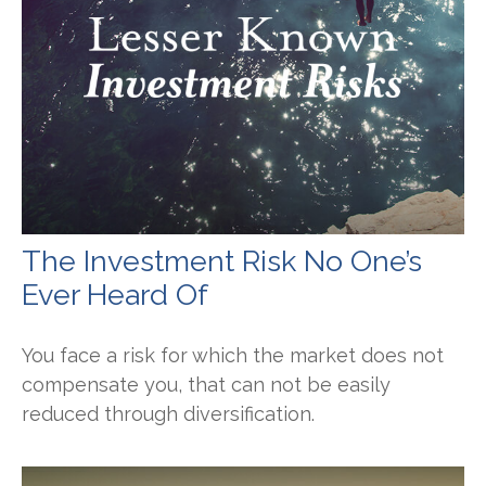
The Investment Risk No One’s
Ever Heard Of
You face a risk for which the market does not
compensate you, that can not be easily
reduced through diversification.