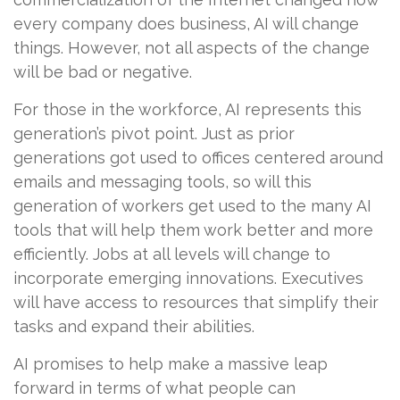
every company does business, AI will change
things. However, not all aspects of the change
will be bad or negative.
For those in the workforce, AI represents this
generation’s pivot point. Just as prior
generations got used to offices centered around
emails and messaging tools, so will this
generation of workers get used to the many AI
tools that will help them work better and more
efficiently. Jobs at all levels will change to
incorporate emerging innovations. Executives
will have access to resources that simplify their
tasks and expand their abilities.
AI promises to help make a massive leap
forward in terms of what people can