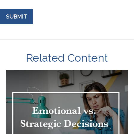
Related Content