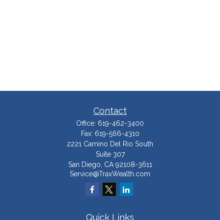
Contact
Office:
619-462-3400
Fax:
619-566-4310
2221 Camino Del Rio South
Suite 307
San Diego,
CA
92108-3611
Service@TraxWealth.com
Quick Links