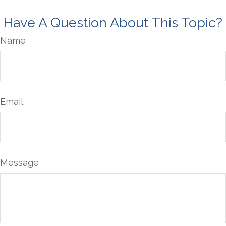
Have A Question About This Topic?
Name
Email
Message