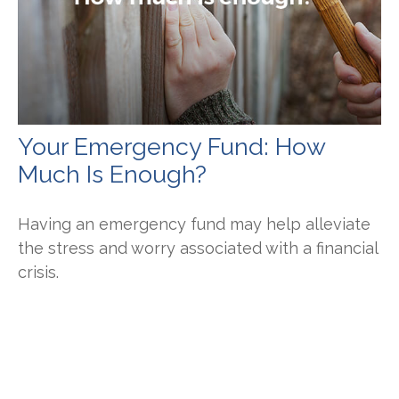
Your Emergency Fund: How
Much Is Enough?
Having an emergency fund may help alleviate
the stress and worry associated with a financial
crisis.