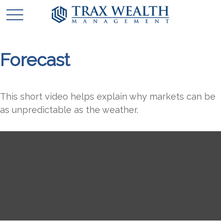
Forecast
This short video helps explain why markets can be
as unpredictable as the weather.