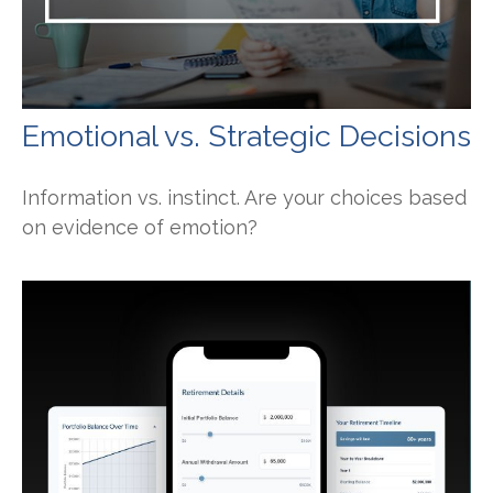
Emotional vs. Strategic Decisions
Information vs. instinct. Are your choices based
on evidence of emotion?