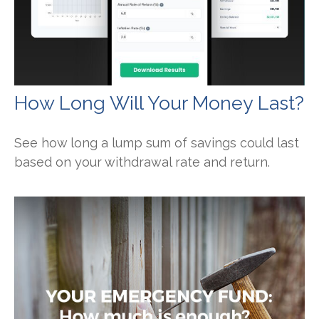
How Long Will Your Money Last?
See how long a lump sum of savings could last
based on your withdrawal rate and return.