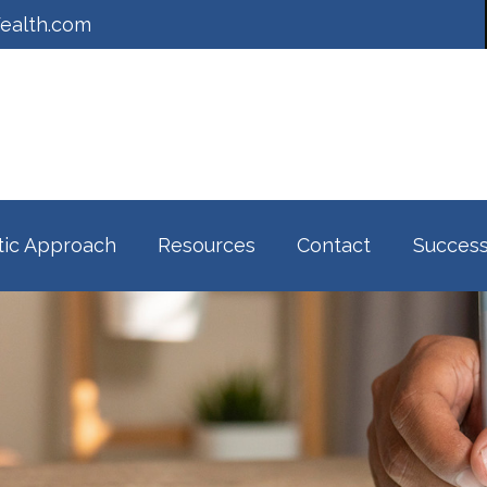
ealth.com
tic Approach
Resources
Contact
Success