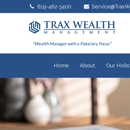
619-462-3400
Service@TraxW
"Wealth Manager with a Fiduciary Focus
"
Home
About
Our Holis