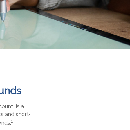
unds
ount, is a
ts and short-
1
onds.