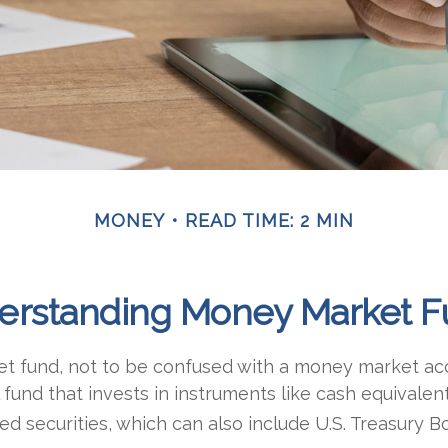
MONEY
READ TIME: 2 MIN
erstanding Money Market F
 fund, not to be confused with a money market acc
 fund that invests in instruments like cash equivalen
d securities, which can also include U.S. Treasury B