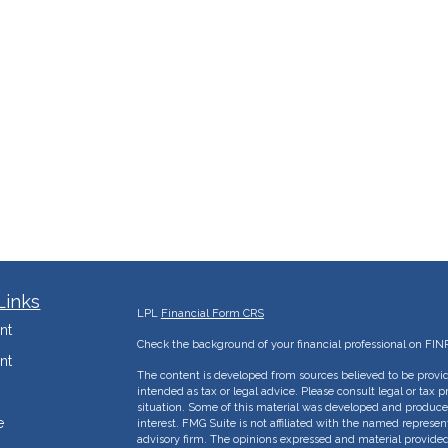
Links
LPL
Financial Form CRS
nt
Check the background of your financial professional on FIN
nt
The content is developed from sources believed to be provid
intended as tax or legal advice. Please consult legal or tax p
situation. Some of this material was developed and produce
e
interest. FMG Suite is not affiliated with the named represent
advisory firm. The opinions expressed and material provided