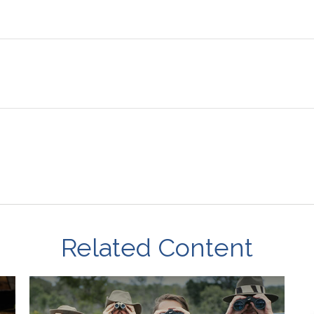
Related Content