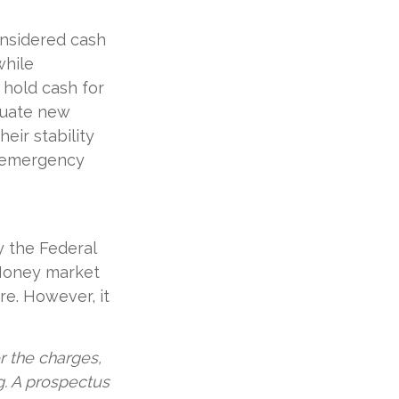
onsidered cash
while
o hold cash for
aluate new
eir stability
n emergency
y the Federal
 Money market
re. However, it
 the charges,
g. A prospectus