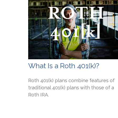
What Is a Roth 401(k)?
Roth 401(k) plans combine features of
traditional 401(k) plans with those of a
Roth IRA.