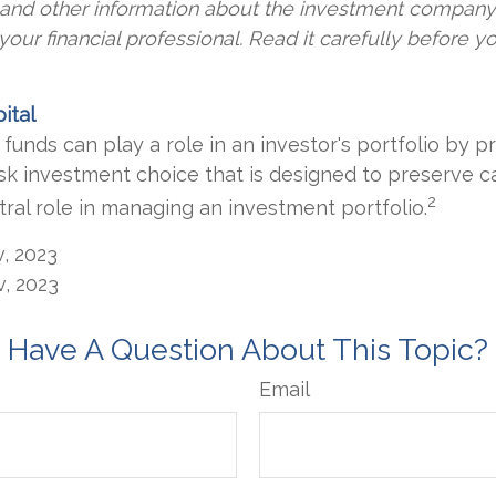
s and other information about the investment compan
our financial professional. Read it carefully before yo
ital
unds can play a role in an investor's portfolio by pr
risk investment choice that is designed to preserve c
2
tral role in managing an investment portfolio.
v, 2023
v, 2023
Have A Question About This Topic?
Email