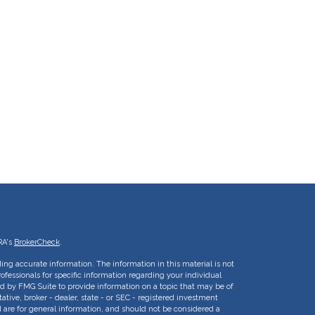
RA's
BrokerCheck
.
ing accurate information. The information in this material is not
rofessionals for specific information regarding your individual
d by FMG Suite to provide information on a topic that may be of
ative, broker - dealer, state - or SEC - registered investment
 are for general information, and should not be considered a