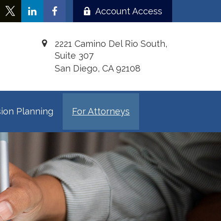
Account Access
2221 Camino Del Rio South,
Suite 307
San Diego,
CA
92108
ion Planning
For Attorneys