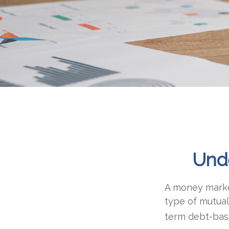
Und
A money market
type of mutual
term debt-base