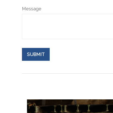
Message