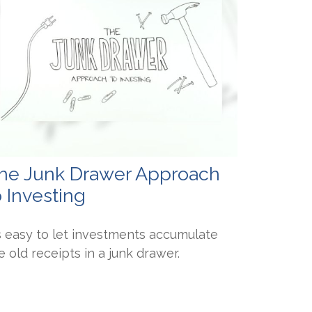
he Junk Drawer Approach
o Investing
's easy to let investments accumulate
ke old receipts in a junk drawer.