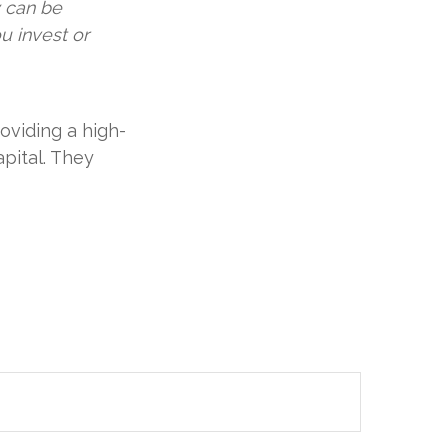
y can be
u invest or
oviding a high-
apital. They