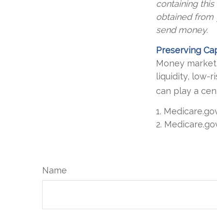
containing thi
obtained from y
send money.
Preserving Cap
Money market f
liquidity, low-
can play a cen
1. Medicare.go
2. Medicare.go
Name