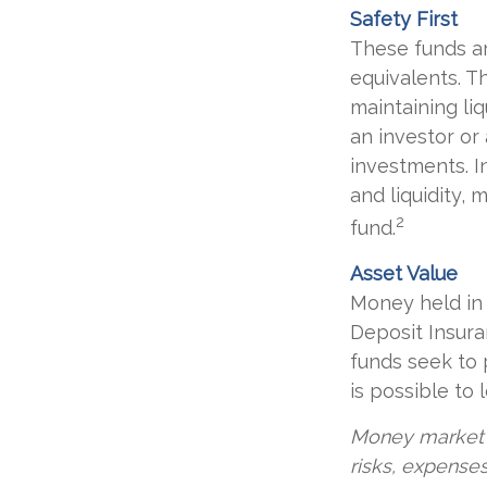
Safety First
These funds ar
equivalents. Th
maintaining liq
an investor or
investments. In
and liquidity,
2
fund.
Asset Value
Money held in 
Deposit Insur
funds seek to 
is possible to
Money market m
risks, expenses