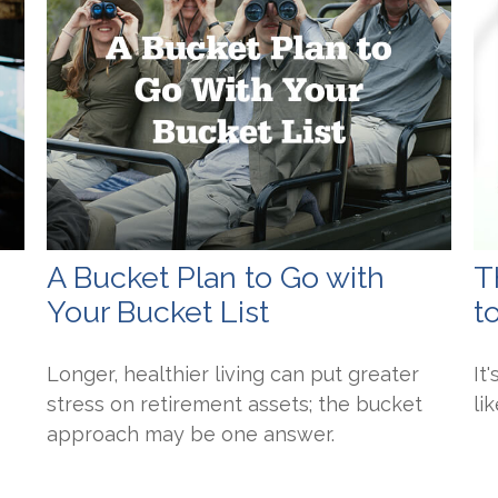
A Bucket Plan to Go with
T
Your Bucket List
t
Longer, healthier living can put greater
It
stress on retirement assets; the bucket
li
approach may be one answer.