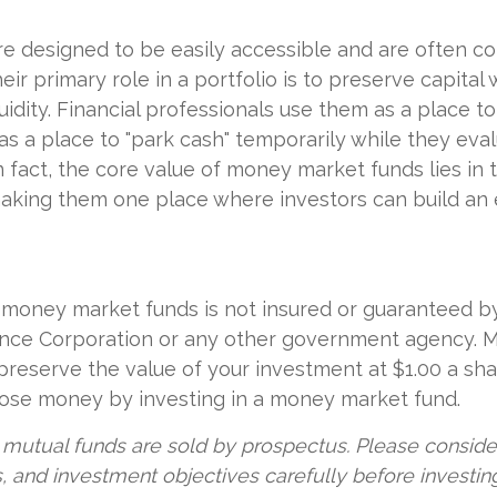
e designed to be easily accessible and are often c
eir primary role in a portfolio is to preserve capital 
uidity. Financial professionals use them as a place t
 as a place to "park cash" temporarily while they ev
 fact, the core value of money market funds lies in th
 making them one place where investors can build a
money market funds is not insured or guaranteed b
ance Corporation or any other government agency.
preserve the value of your investment at $1.00 a sha
 lose money by investing in a money market fund.
utual funds are sold by prospectus. Please consider
, and investment objectives carefully before investin