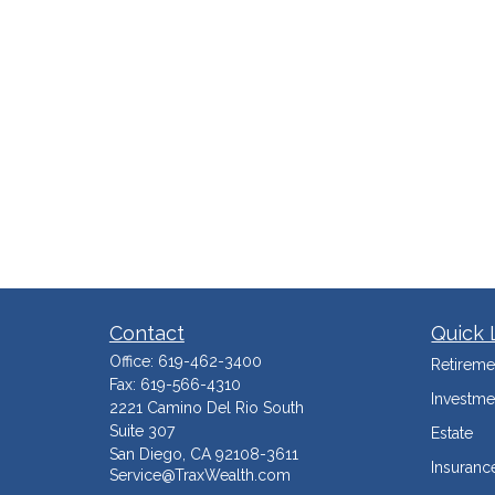
Contact
Quick 
Office:
619-462-3400
Retireme
Fax:
619-566-4310
Investme
2221 Camino Del Rio South
Suite 307
Estate
San Diego,
CA
92108-3611
Insuranc
Service@TraxWealth.com