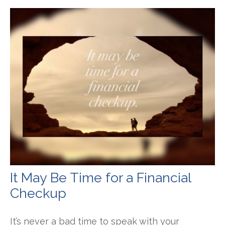
It May Be Time for a Financial
Checkup
It’s never a bad time to speak with your