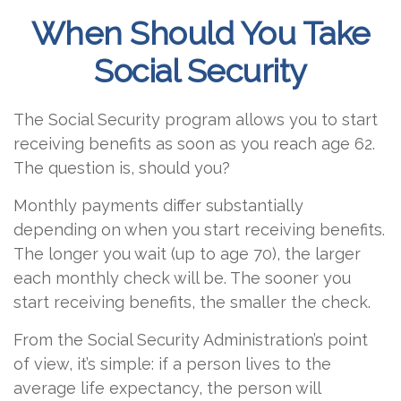
When Should You Take
Social Security
The Social Security program allows you to start
receiving benefits as soon as you reach age 62.
The question is, should you?
Monthly payments differ substantially
depending on when you start receiving benefits.
The longer you wait (up to age 70), the larger
each monthly check will be. The sooner you
start receiving benefits, the smaller the check.
From the Social Security Administration’s point
of view, it’s simple: if a person lives to the
average life expectancy, the person will