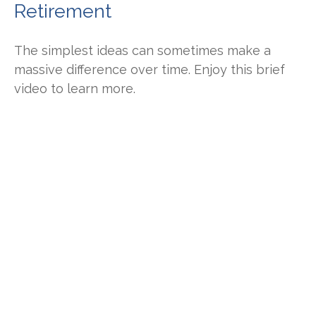
Retirement
The simplest ideas can sometimes make a
massive difference over time. Enjoy this brief
video to learn more.