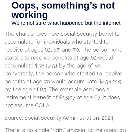
The chart shows how Social Security benefits
accumulate for individuals who started to
receive at ages 62, 67, and 70. The person who
started to receive benefits at age 62 would
accumulate $384,451 by the age of 85.
Conversely, the person who started to receive
benefits at age 70 would accumulate $454,019
by the age of 85. The example assumes a
retirement benefit of $1,907 at age 67. It does
not assume COLA.
Source: Social Security Administration, 2024
There is no single “right” answer to the question