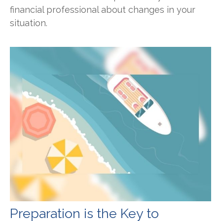
financial professional about changes in your
situation.
Preparation is the Key to