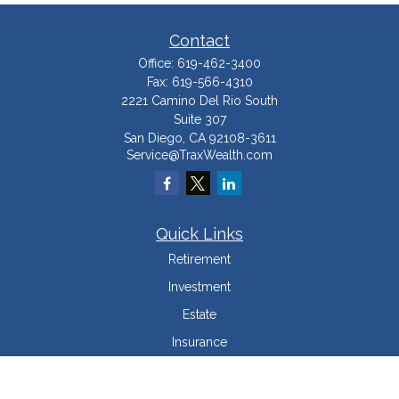
Contact
Office:
619-462-3400
Fax:
619-566-4310
2221 Camino Del Rio South
Suite 307
San Diego,
CA
92108-3611
Service@TraxWealth.com
Quick Links
Retirement
Investment
Estate
Insurance
Tax Minimization
Money