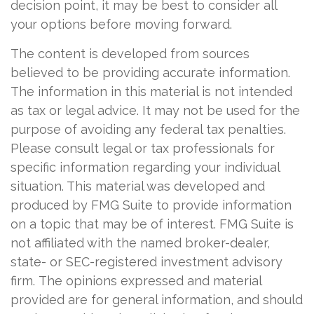
decision point, it may be best to consider all
your options before moving forward.
The content is developed from sources
believed to be providing accurate information.
The information in this material is not intended
as tax or legal advice. It may not be used for the
purpose of avoiding any federal tax penalties.
Please consult legal or tax professionals for
specific information regarding your individual
situation. This material was developed and
produced by FMG Suite to provide information
on a topic that may be of interest. FMG Suite is
not affiliated with the named broker-dealer,
state- or SEC-registered investment advisory
firm. The opinions expressed and material
provided are for general information, and should