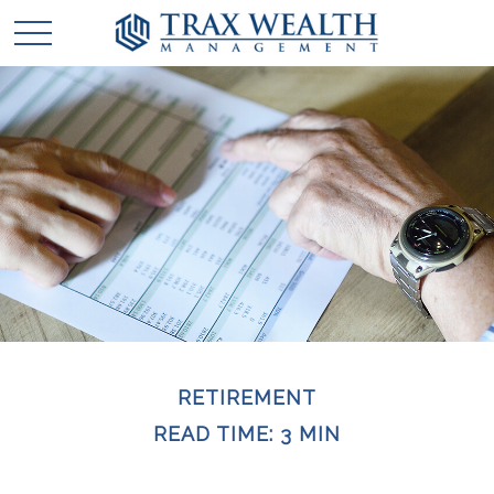
RETIREMENT
READ TIME: 3 MIN