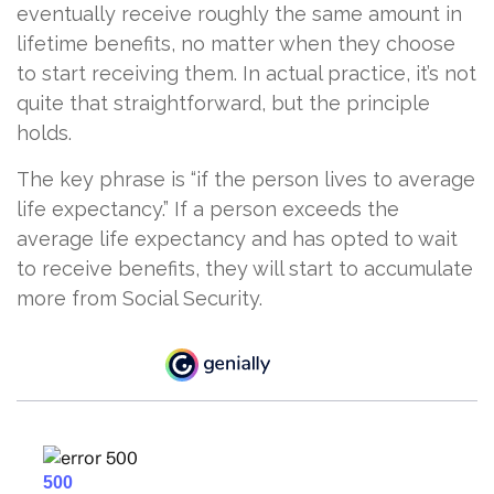
eventually receive roughly the same amount in
lifetime benefits, no matter when they choose
to start receiving them. In actual practice, it’s not
quite that straightforward, but the principle
holds.
The key phrase is “if the person lives to average
life expectancy.” If a person exceeds the
average life expectancy and has opted to wait
to receive benefits, they will start to accumulate
more from Social Security.