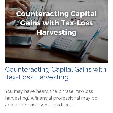
Counteracting Capital Gains with
Tax-Loss Harvesting
You may have heard the phrase "tax-loss
harvesting." A financial professional may be
able to provide some guidance.