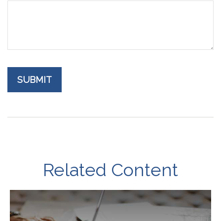
Related Content