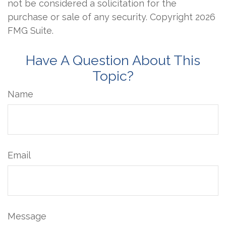
not be considered a solicitation for the
purchase or sale of any security. Copyright
2026
FMG Suite.
Have A Question About This
Topic?
Name
Email
Message