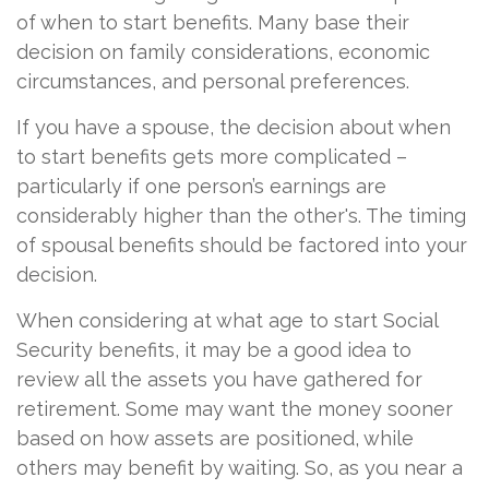
of when to start benefits. Many base their
decision on family considerations, economic
circumstances, and personal preferences.
If you have a spouse, the decision about when
to start benefits gets more complicated –
particularly if one person’s earnings are
considerably higher than the other's. The timing
of spousal benefits should be factored into your
decision.
When considering at what age to start Social
Security benefits, it may be a good idea to
review all the assets you have gathered for
retirement. Some may want the money sooner
based on how assets are positioned, while
others may benefit by waiting. So, as you near a