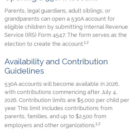
Parents, legal guardians, adult siblings, or
grandparents can open a 530A account for
eligible children by submitting Internal Revenue
Service (IRS) Form 4547. The form serves as the
1,2
election to create the account.
Availability and Contribution
Guidelines
530A accounts will become available in 2026,
with contributions commencing after July 4,
2026. Contribution limits are $5,000 per child per
year. This limit includes contributions from
parents, families, and up to $2,500 from
1,2
employers and other organizations.