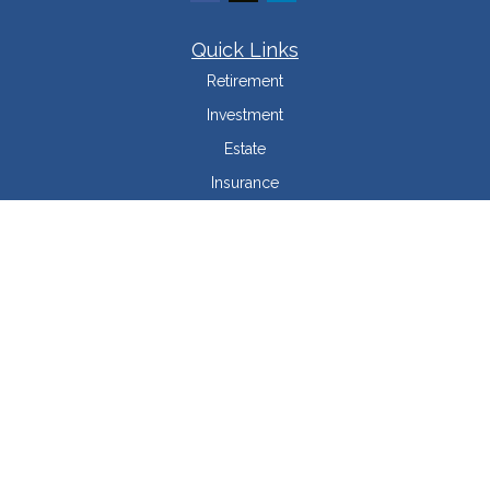
Quick Links
Retirement
Investment
Estate
Insurance
Tax Minimization
Money
Lifestyle
Latest Articles
All Videos
All Calculators
LPL
Financial Form CRS
Check the background of your financial professional on FINRA's
BrokerCheck
.