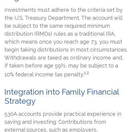
Investments must adhere to the criteria set by
the U.S. Treasury Department. The account will
be subject to the same required minimum
distribution (RMDs) rules as a traditional IRA,
which means once you reach age 73, you must
begin taking distributions in most circumstances.
Withdrawals are taxed as ordinary income and,
if taken before age 59½, may be subject to a
1,2
10% federal income tax penalty.
Integration into Family Financial
Strategy
530A accounts provide practical experience in
saving and investing. Contributions from
external sources, such as employers,