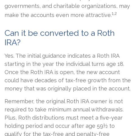
governments, and charitable organizations, may
1,2
make the accounts even more attractive.
Can it be converted to a Roth
IRA?
Yes. The initial guidance indicates a Roth IRA
starting in the year the individual turns age 18.
Once the Roth IRA is open, the new account
could have decades of tax-free growth from the
money that was originally placed in the account.
Remember, the original Roth IRA owner is not
required to take minimum annual withdrawals.
Plus, Roth distributions must meet a five-year
holding period and occur after age 59½ to
qualify for the tax-free and penalty-free