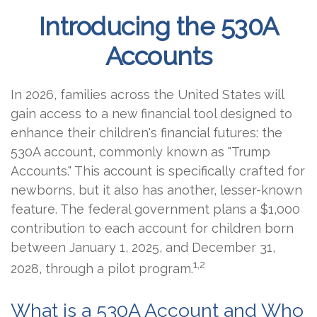
Introducing the 530A
Accounts
In 2026, families across the United States will
gain access to a new financial tool designed to
enhance their children's financial futures: the
530A account, commonly known as "Trump
Accounts." This account is specifically crafted for
newborns, but it also has another, lesser-known
feature. The federal government plans a $1,000
contribution to each account for children born
between January 1, 2025, and December 31,
1,2
2028, through a pilot program.
What is a 530A Account and Who