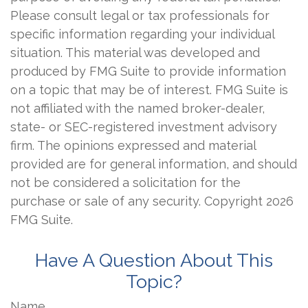
Please consult legal or tax professionals for
specific information regarding your individual
situation. This material was developed and
produced by FMG Suite to provide information
on a topic that may be of interest. FMG Suite is
not affiliated with the named broker-dealer,
state- or SEC-registered investment advisory
firm. The opinions expressed and material
provided are for general information, and should
not be considered a solicitation for the
purchase or sale of any security. Copyright
2026
FMG Suite.
Have A Question About This
Topic?
Name