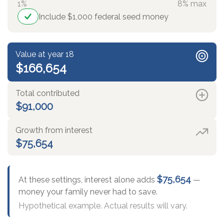
1%
8% max
Include $1,000 federal seed money
Value at year 18
$166,654
Total contributed
$91,000
Growth from interest
$75,654
$75,654
At these settings, interest alone adds
—
money your family never had to save.
Hypothetical example. Actual results will vary.