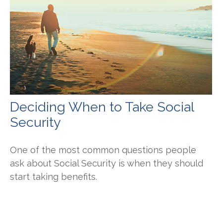
Deciding When to Take Social
Security
One of the most common questions people
ask about Social Security is when they should
start taking benefits.