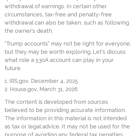
withdrawal of earnings. In certain other
circumstances, tax-free and penalty-free
withdrawal can also be taken, such as following
the owner's death.
“Trump accounts” may not be right for everyone,
but they may be worth exploring. Let's discuss
what role a 530A account can play in your
future.
1. IRS.gov, December 4, 2025
2. House.gov, March 31, 2026
The content is developed from sources
believed to be providing accurate information.
The information in this material is not intended
as tax or legal advice. It may not be used for the
purpose of avoiding any federal tax penalties.