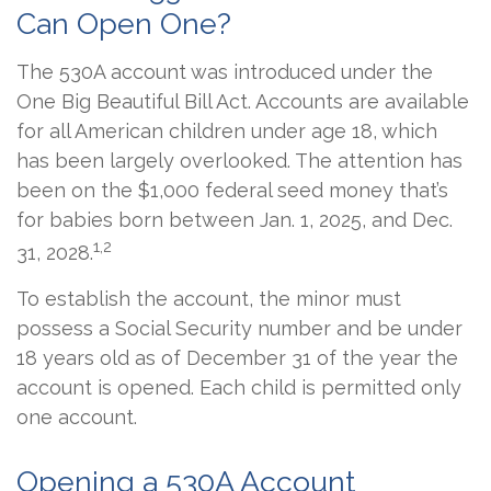
Can Open One?
The 530A account was introduced under the
One Big Beautiful Bill Act. Accounts are available
for all American children under age 18, which
has been largely overlooked. The attention has
been on the $1,000 federal seed money that’s
for babies born between Jan. 1, 2025, and Dec.
1,2
31, 2028.
To establish the account, the minor must
possess a Social Security number and be under
18 years old as of December 31 of the year the
account is opened. Each child is permitted only
one account.
Opening a 530A Account