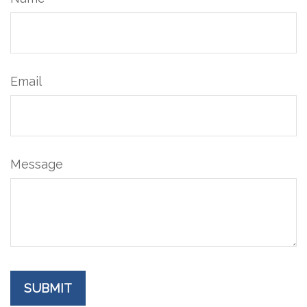
Email
Message