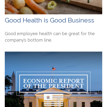
Good Health is Good Business
Good employee health can be great for the
company’s bottom line.