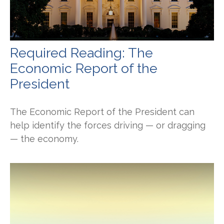
Required Reading: The
Economic Report of the
President
The Economic Report of the President can
help identify the forces driving — or dragging
— the economy.