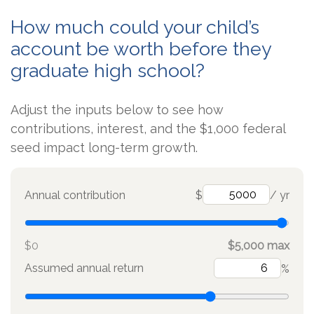
How much could your child’s
account be worth before they
graduate high school?
Adjust the inputs below to see how
contributions, interest, and the $1,000 federal
seed impact long-term growth.
Annual contribution
$
/ yr
$0
$5,000 max
Assumed annual return
%