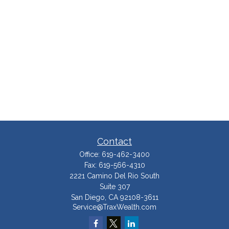
Contact
Office:
619-462-3400
Fax:
619-566-4310
2221 Camino Del Rio South
Suite 307
San Diego,
CA
92108-3611
Service@TraxWealth.com