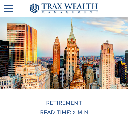
RETIREMENT
READ TIME: 2 MIN