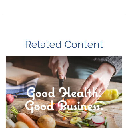
Related Content