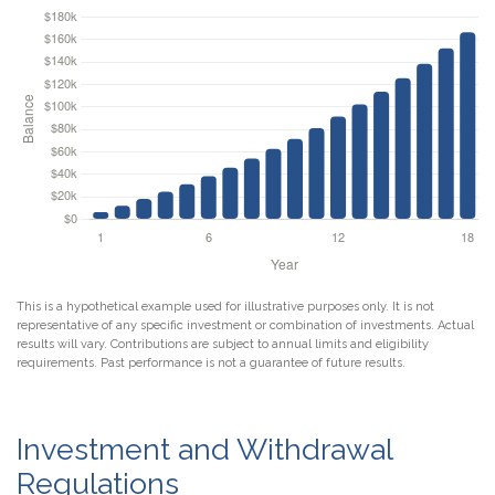
This is a hypothetical example used for illustrative purposes only. It is not
representative of any specific investment or combination of investments. Actual
results will vary. Contributions are subject to annual limits and eligibility
requirements. Past performance is not a guarantee of future results.
Investment and Withdrawal
Regulations