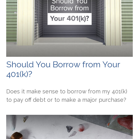
Should You Borrow from Your
401(k)?
Does it make sense to borrow from my 401(k)
to pay off debt or to make a major purchase?