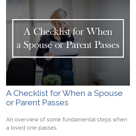
A Checklist for When a Spouse
or Parent Passes
An overview of some fundamental steps when
a loved one passes.