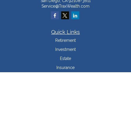
San Diego,
CA
92108-3611
Service@TraxWealth.com
Quick Links
Retirement
Investment
Estate
Insurance
Tax Minimization
Money
Lifestyle
Latest Articles
All Videos
All Calculators