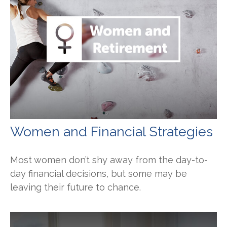
Women and Financial Strategies
Most women don’t shy away from the day-to-
day financial decisions, but some may be
leaving their future to chance.