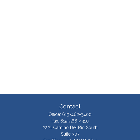
Contact
Office:
619-462-3400
Fax:
619-566-4310
2221 Camino Del Rio South
Suite 307