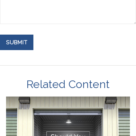
Related Content