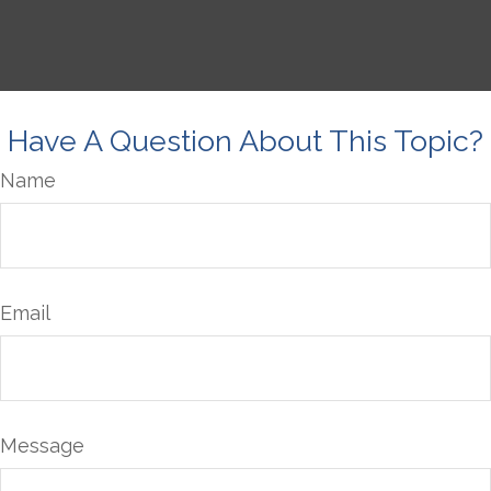
Have A Question About This Topic?
Name
Email
Message