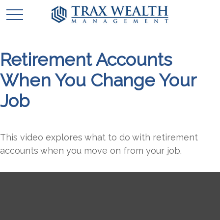
Retirement Accounts
When You Change Your
Job
This video explores what to do with retirement
accounts when you move on from your job.