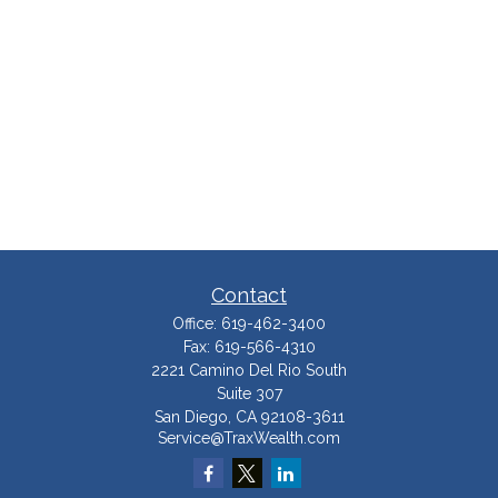
Contact
Office:
619-462-3400
Fax:
619-566-4310
2221 Camino Del Rio South
Suite 307
San Diego,
CA
92108-3611
Service@TraxWealth.com