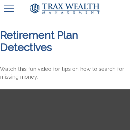
Retirement Plan
Detectives
Watch this fun video for tips on how to search for
missing money.