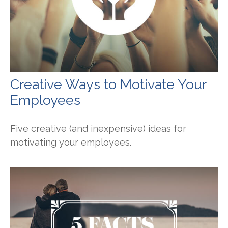
Creative Ways to Motivate Your
Employees
Five creative (and inexpensive) ideas for
motivating your employees.