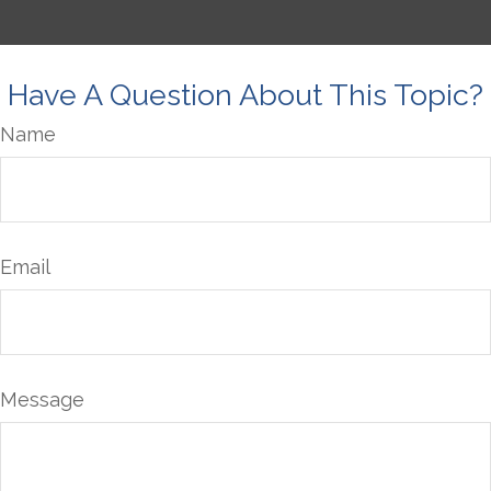
Have A Question About This Topic?
Name
Email
Message