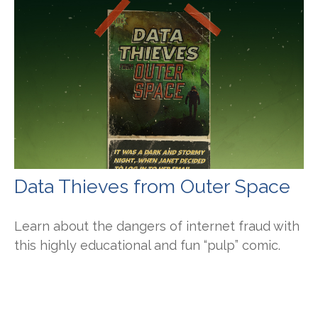
Data Thieves from Outer Space
Learn about the dangers of internet fraud with
this highly educational and fun “pulp” comic.