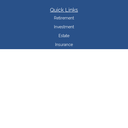
Quick Links
Retirement
Investment
Estate
Insurance
Tax Minimization
Money
Lifestyle
Latest Articles
All Videos
All Calculators
LPL
Financial Form CRS
Check the background of your financial professional on FINRA's
BrokerCheck
.
The content is developed from sources believed to be providing accurate