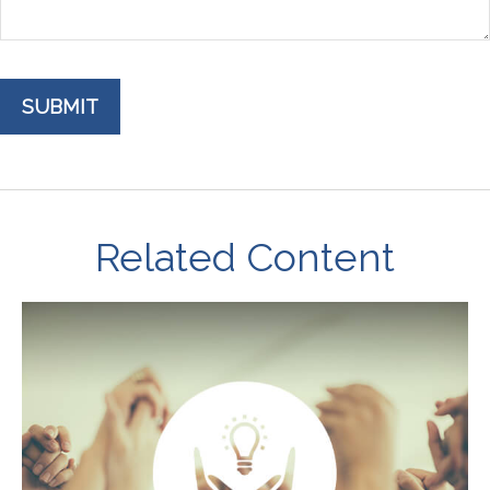
Related Content