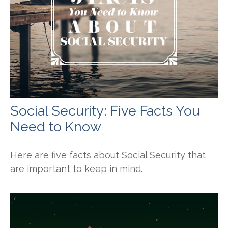
Social Security: Five Facts You
Need to Know
Here are five facts about Social Security that
are important to keep in mind.