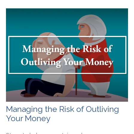
Managing the Risk of Outliving
Your Money