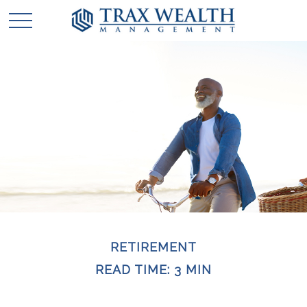
RETIREMENT
READ TIME: 3 MIN