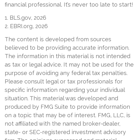
financial professional. It’s never too late to start!
1. BLS.gov, 2026
2. EBRI.org, 2026
The content is developed from sources
believed to be providing accurate information.
The information in this material is not intended
as tax or legal advice. It may not be used for the
purpose of avoiding any federal tax penalties.
Please consult legal or tax professionals for
specific information regarding your individual
situation. This material was developed and
produced by FMG Suite to provide information
on a topic that may be of interest. FMG, LLC, is
not affiliated with the named broker-dealer,
state- or SEC-registered investment advisory