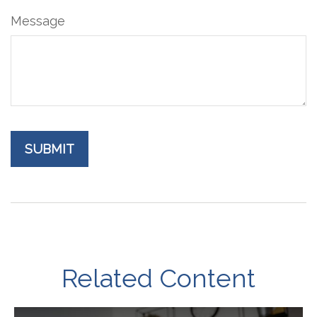
Message
Related Content