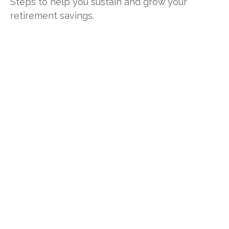
Steps to help you sustain and grow your
retirement savings.