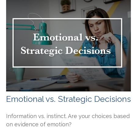
Emotional vs. Strategic Decisions
Information vs. instinct. Are your choices based
on evidence of emotion?