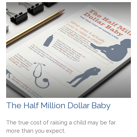
The Half Million Dollar Baby
The true cost of raising a child may be far
more than you expect.