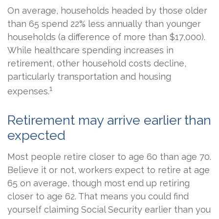
On average, households headed by those older
than 65 spend 22% less annually than younger
households (a difference of more than $17,000).
While healthcare spending increases in
retirement, other household costs decline,
particularly transportation and housing
1
expenses.
Retirement may arrive earlier than
expected
Most people retire closer to age 60 than age 70.
Believe it or not, workers expect to retire at age
65 on average, though most end up retiring
closer to age 62. That means you could find
yourself claiming Social Security earlier than you