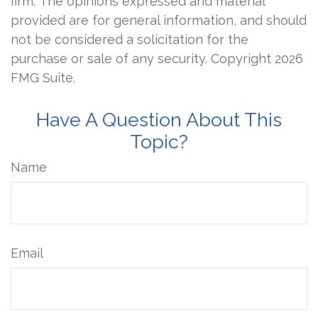
firm. The opinions expressed and material
provided are for general information, and should
not be considered a solicitation for the
purchase or sale of any security. Copyright
2026
FMG Suite.
Have A Question About This
Topic?
Name
Email