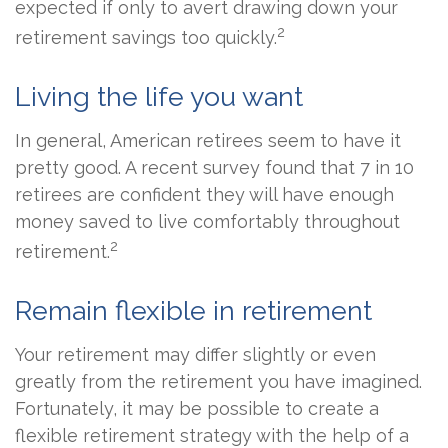
expected if only to avert drawing down your
2
retirement savings too quickly.
Living the life you want
In general, American retirees seem to have it
pretty good. A recent survey found that 7 in 10
retirees are confident they will have enough
money saved to live comfortably throughout
2
retirement.
Remain flexible in retirement
Your retirement may differ slightly or even
greatly from the retirement you have imagined.
Fortunately, it may be possible to create a
flexible retirement strategy with the help of a