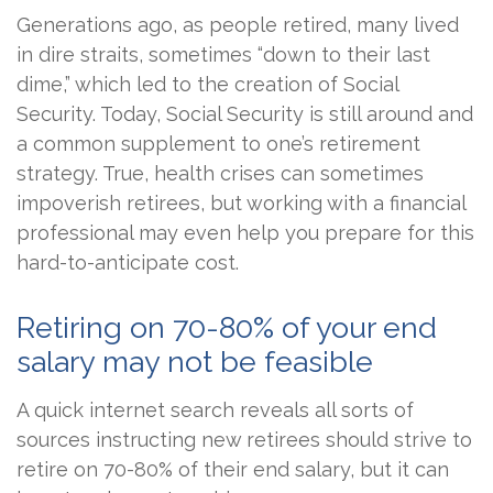
Generations ago, as people retired, many lived
in dire straits, sometimes “down to their last
dime,” which led to the creation of Social
Security. Today, Social Security is still around and
a common supplement to one’s retirement
strategy. True, health crises can sometimes
impoverish retirees, but working with a financial
professional may even help you prepare for this
hard-to-anticipate cost.
Retiring on 70-80% of your end
salary may not be feasible
A quick internet search reveals all sorts of
sources instructing new retirees should strive to
retire on 70-80% of their end salary, but it can