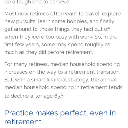
be a tough one to achieve.
Most new retirees often want to travel, explore
new pursuits, learn some hobbies, and finally
get around to those things they had put off
when they were too busy with work. So, in the
first few years, some may spend roughly as
much as they did before retirement.
For many retirees, median household spending
increases on the way to a retirement transition.
But, with a smart financial strategy, the annual
median household spending in retirement tends
1
to decline after age 65.
Practice makes perfect, even in
retirement