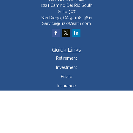
2221 Camino Del Rio South
Suite 307
San Diego,
CA
92108-3611
Service@TraxWealth.com
Quick Links
Retirement
Investment
Estate
Insurance
Tax Minimization
Money
Lifestyle
Latest Articles
All Videos