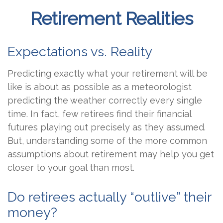
Retirement Realities
Expectations vs. Reality
Predicting exactly what your retirement will be
like is about as possible as a meteorologist
predicting the weather correctly every single
time. In fact, few retirees find their financial
futures playing out precisely as they assumed.
But, understanding some of the more common
assumptions about retirement may help you get
closer to your goal than most.
Do retirees actually “outlive” their
money?