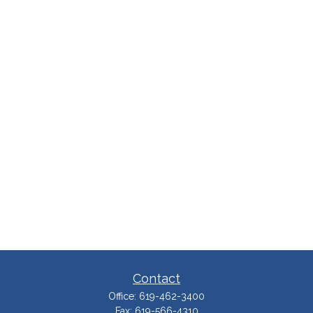
Contact
Office:
619-462-3400
Fax:
619-566-4310