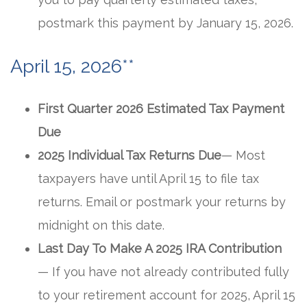
postmark this payment by January 15, 2026.
April 15, 2026**
First Quarter 2026 Estimated Tax Payment
Due
2025 Individual Tax Returns Due
— Most
taxpayers have until April 15 to file tax
returns. Email or postmark your returns by
midnight on this date.
Last Day To Make A 2025 IRA Contribution
— If you have not already contributed fully
to your retirement account for 2025, April 15