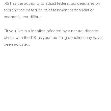
IRS has the authority to adjust federal tax deadlines on
short notice based on its assessment of financial or
economic conditions.
**If you live in a location affected by a natural disaster,
check with the IRS, as your tax-filing deadline may have
been adjusted.