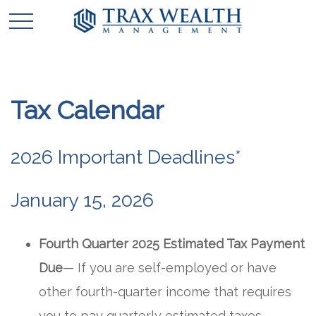
Tax Calendar
2026 Important Deadlines*
January 15, 2026
Fourth Quarter 2025 Estimated Tax Payment
Due
— If you are self-employed or have
other fourth-quarter income that requires
you to pay quarterly estimated taxes,