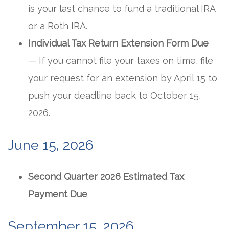
is your last chance to fund a traditional IRA
or a Roth IRA.
Individual Tax Return Extension Form Due
— If you cannot file your taxes on time, file
your request for an extension by April 15 to
push your deadline back to October 15,
2026.
June 15, 2026
Second Quarter 2026 Estimated Tax
Payment Due
September 15, 2026