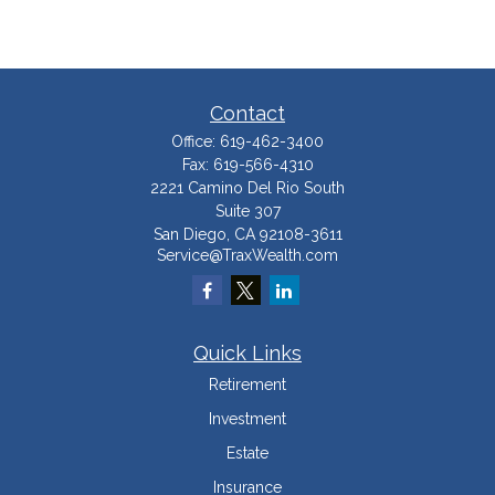
Contact
Office:
619-462-3400
Fax:
619-566-4310
2221 Camino Del Rio South
Suite 307
San Diego,
CA
92108-3611
Service@TraxWealth.com
Quick Links
Retirement
Investment
Estate
Insurance