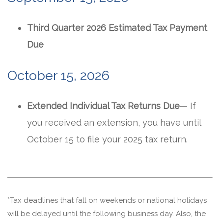
Third Quarter 2026 Estimated Tax Payment
Due
October 15, 2026
Extended Individual Tax Returns Due
— If
you received an extension, you have until
October 15 to file your 2025 tax return.
*Tax deadlines that fall on weekends or national holidays
will be delayed until the following business day. Also, the