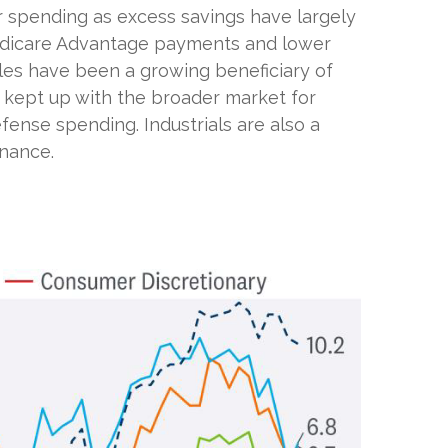
r spending as excess savings have largely
edicare Advantage payments and lower
les have been a growing beneficiary of
y kept up with the broader market for
fense spending. Industrials are also a
enance.