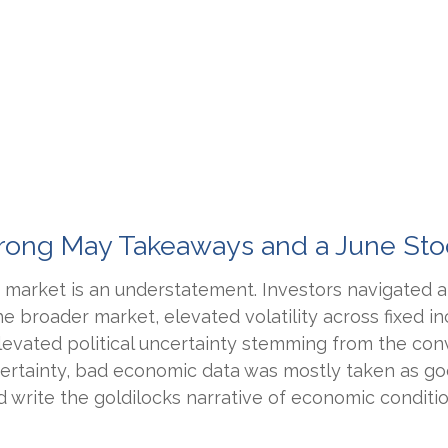
 Strong May Takeaways and a June St
market is an understatement. Investors navigated aro
the broader market, elevated volatility across fixed
evated political uncertainty stemming from the con
ncertainty, bad economic data was mostly taken as g
 write the goldilocks narrative of economic condition