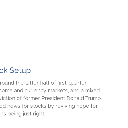
ock Setup
und the latter half of first-quarter
 income and currency markets, and a mixed
viction of former President Donald Trump.
ood news for stocks by reviving hope for
s being just right.