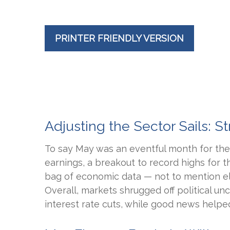
PRINTER FRIENDLY VERSION
Adjusting the Sector Sails:
To say May was an eventful month for the 
earnings, a breakout to record highs for 
bag of economic data — not to mention el
Overall, markets shrugged off political u
interest rate cuts, while good news helped