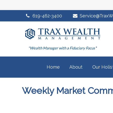
619-462-3400
Service@TraxW
"Wealth Manager with a Fiduciary Focus
"
Home
About
Our Holis
Weekly Market Comme