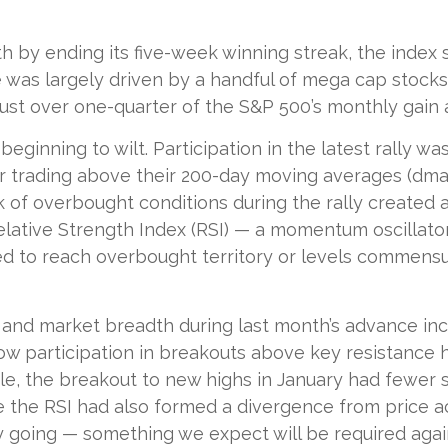
 by ending its five-week winning streak, the index 
 was largely driven by a handful of mega cap stocks t
ust over one-quarter of the S&P 500’s monthly gain 
eginning to wilt. Participation in the latest rally w
r trading above their 200-day moving averages (dm
k of overbought conditions during the rally create
ative Strength Index (RSI) — a momentum oscillator
ed to reach overbought territory or levels commensur
d market breadth during last month’s advance increa
ow participation in breakouts above key resistance h
mple, the breakout to new highs in January had fewer
the RSI had also formed a divergence from price act
 going — something we expect will be required again