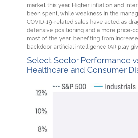
market this year. Higher inflation and in
been spent, while weakness in the mana
COVID-19-related sales have acted as dra
defensive positioning and a more price-co
most of the year, benefiting from increase
backdoor artificial intelligence (AI) play 
Select Sector Performance v
Healthcare and Consumer Dis