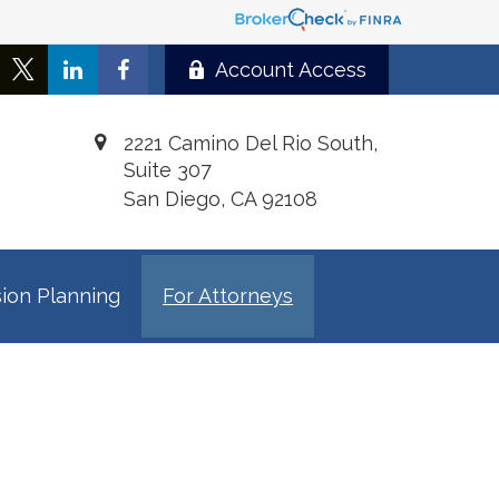
Account Access
2221 Camino Del Rio South,
Suite 307
San Diego,
CA
92108
ion Planning
For Attorneys