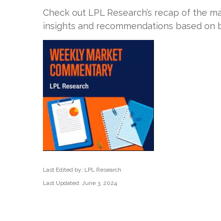
Check out LPL Research’s recap of the ma
insights and recommendations based on b
Last Edited by: LPL Research
Last Updated: June 3, 2024