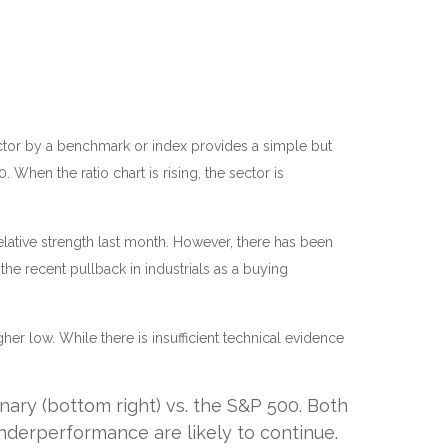
 sector by a benchmark or index provides a simple but
When the ratio chart is rising, the sector is
relative strength last month. However, there has been
e recent pullback in industrials as a buying
her low. While there is insufficient technical evidence
nary (bottom right) vs. the S&P 500. Both
underperformance are likely to continue.