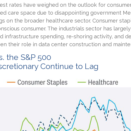
terest rates have weighed on the outlook for consume
ged care space due to disappointing government M
gs on the broader healthcare sector. Consumer stap
nscious consumer. The industrials sector has largel
d infrastructure spending, re-shoring activity, and de
given their role in data center construction and maint
s. the S&P 500
cretionary Continue to Lag