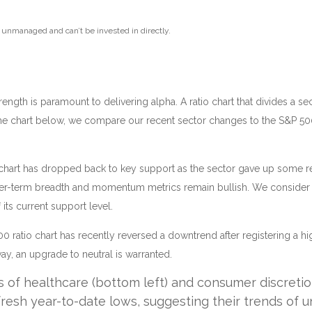
e unmanaged and can’t be invested in directly.
strength is paramount to delivering alpha. A ratio chart that divides a
 the chart below, we compare our recent sector changes to the S&P 500. 
atio chart has dropped back to key support as the sector gave up some 
ger-term breadth and momentum metrics remain bullish. We consider th
its current support level.
0 ratio chart has recently reversed a downtrend after registering a hig
, an upgrade to neutral is warranted.
s of healthcare (bottom left) and consumer discretio
fresh year-to-date lows, suggesting their trends of 