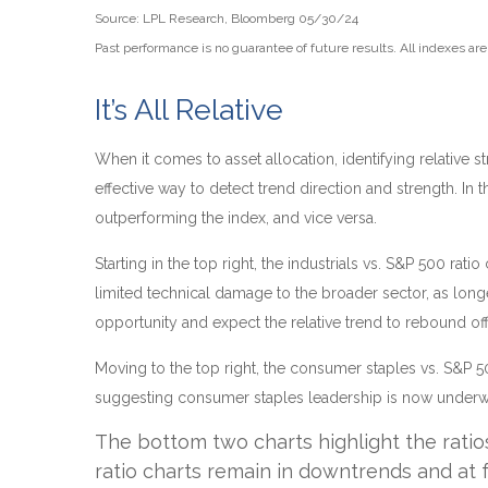
Source: LPL Research, Bloomberg 05/30/24
Past performance is no guarantee of future results. All indexes ar
It’s All Relative
When it comes to asset allocation, identifying relative 
effective way to detect trend direction and strength. In
outperforming the index, and vice versa.
Starting in the top right, the industrials vs. S&P 500 r
limited technical damage to the broader sector, as lon
opportunity and expect the relative trend to rebound off 
Moving to the top right, the consumer staples vs. S&P 50
suggesting consumer staples leadership is now underway
The bottom two charts highlight the ratio
ratio charts remain in downtrends and at 