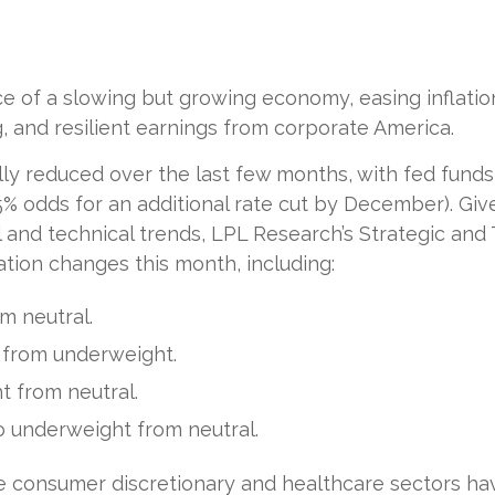
of a slowing but growing economy, easing inflation,
 and resilient earnings from corporate America.
y reduced over the last few months, with fed funds f
% odds for an additional rate cut by December). Gi
nd technical trends, LPL Research’s Strategic and 
ion changes this month, including:
m neutral.
 from underweight.
 from neutral.
 underweight from neutral.
e consumer discretionary and healthcare sectors ha