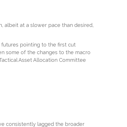
 albeit at a slower pace than desired,
utures pointing to the first cut
ven some of the changes to the macro
Tactical Asset Allocation Committee
ve consistently lagged the broader