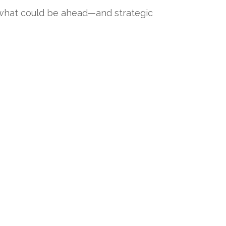
 what could be ahead—and strategic