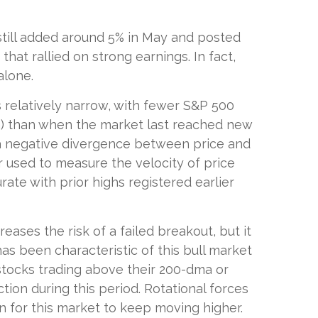
still added around 5% in May and posted
hat rallied on strong earnings. In fact,
alone.
as relatively narrow, with fewer S&P 500
a) than when the market last reached new
d a negative divergence between price and
 used to measure the velocity of price
ate with prior highs registered earlier
ses the risk of a failed breakout, but it
as been characteristic of this bull market
 stocks trading above their 200-dma or
ion during this period. Rotational forces
 for this market to keep moving higher.