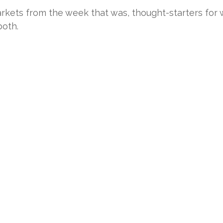
rkets from the week that was, thought-starters for
oth.