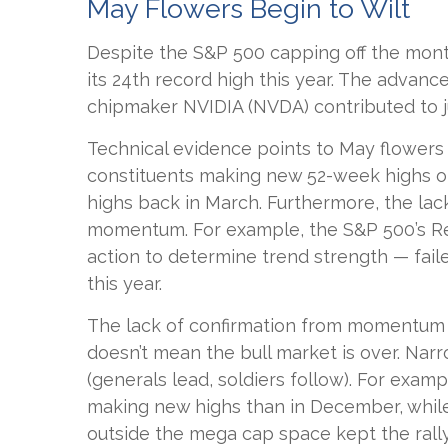
May Flowers Begin to Wilt
Despite the S&P 500 capping off the month
its 24th record high this year. The advance
chipmaker NVIDIA (NVDA) contributed to j
Technical evidence points to May flowers b
constituents making new 52-week highs o
highs back in March. Furthermore, the lac
momentum. For example, the S&P 500’s Rel
action to determine trend strength — fail
this year.
The lack of confirmation from momentum an
doesn’t mean the bull market is over. Narr
(generals lead, soldiers follow). For exa
making new highs than in December, while 
outside the mega cap space kept the rally