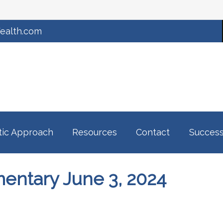
ealth.com
tic Approach
Resources
Contact
Success
ntary June 3, 2024