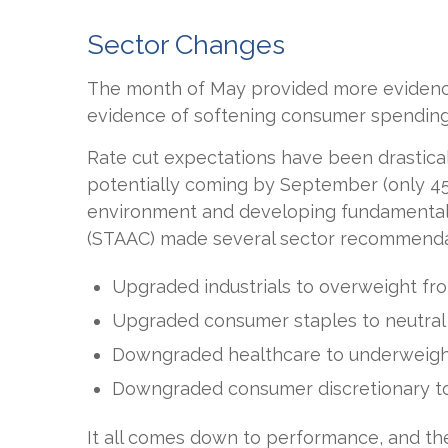
Sector Changes
The month of May provided more evidence 
evidence of softening consumer spending,
Rate cut expectations have been drasticall
potentially coming by September (only 45
environment and developing fundamental a
(STAAC) made several sector recommendat
Upgraded industrials to overweight fro
Upgraded consumer staples to neutral
Downgraded healthcare to underweight
Downgraded consumer discretionary to
It all comes down to performance, and th