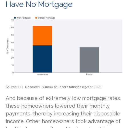
Have No Mortgage
Source: LPL Research, Bureau of Labor Statistics 05/16/2024
And because of extremely low mortgage rates,
these homeowners lowered their monthly
payments, thereby increasing their disposable
income. Other homeowners took advantage of