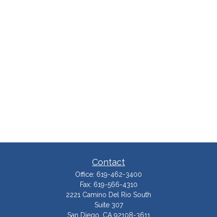
Contact
Office:
619-462-3400
Fax:
619-566-4310
2221 Camino Del Rio South
Suite 307
San Diego,
CA
92108-3611