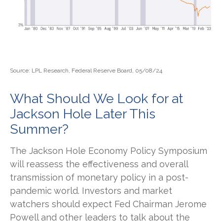
Source: LPL Research, Federal Reserve Board, 05/08/24
What Should We Look for at
Jackson Hole Later This
Summer?
The Jackson Hole Economy Policy Symposium
will reassess the effectiveness and overall
transmission of monetary policy in a post-
pandemic world. Investors and market
watchers should expect Fed Chairman Jerome
Powell and other leaders to talk about the