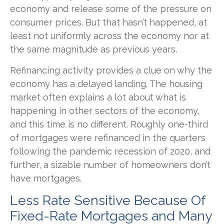
economy and release some of the pressure on
consumer prices. But that hasn’t happened, at
least not uniformly across the economy nor at
the same magnitude as previous years.
Refinancing activity provides a clue on why the
economy has a delayed landing. The housing
market often explains a lot about what is
happening in other sectors of the economy,
and this time is no different. Roughly one-third
of mortgages were refinanced in the quarters
following the pandemic recession of 2020, and
further, a sizable number of homeowners don’t
have mortgages.
Less Rate Sensitive Because Of
Fixed-Rate Mortgages and Many