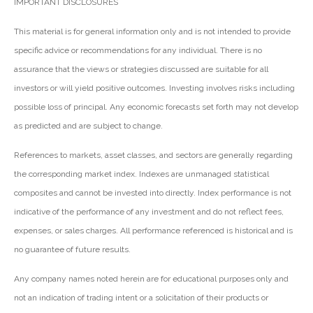
IMPORTANT DISCLOSURES
This material is for general information only and is not intended to provide
specific advice or recommendations for any individual. There is no
assurance that the views or strategies discussed are suitable for all
investors or will yield positive outcomes. Investing involves risks including
possible loss of principal. Any economic forecasts set forth may not develop
as predicted and are subject to change.
References to markets, asset classes, and sectors are generally regarding
the corresponding market index. Indexes are unmanaged statistical
composites and cannot be invested into directly. Index performance is not
indicative of the performance of any investment and do not reflect fees,
expenses, or sales charges. All performance referenced is historical and is
no guarantee of future results.
Any company names noted herein are for educational purposes only and
not an indication of trading intent or a solicitation of their products or