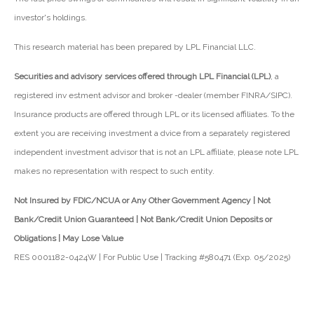
investor's holdings.
This research material has been prepared by LPL Financial LLC.
Securities and advisory services offered through LPL Financial (LPL)
, a
registered inv estment advisor and broker -dealer (member FINRA/SIPC).
Insurance products are offered through LPL or its licensed affiliates. To the
extent you are receiving investment a dvice from a separately registered
independent investment advisor that is not an LPL affiliate, please note LPL
makes no representation with respect to such entity.
Not Insured by FDIC/NCUA or Any Other Government Agency | Not
Bank/Credit Union Guaranteed | Not Bank/Credit Union Deposits or
Obligations | May Lose Value
RES 0001182-0424W | For Public Use | Tracking #580471 (Exp. 05/2025)