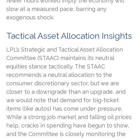
fewer hours worked imply the economy will
slow at a measured pace, barring any
exogenous shock.
Tactical Asset Allocation Insights
LPL’s Strategic and Tactical Asset Allocation
Committee (STAAC) maintains its neutral
equities stance tactically. The STAAC
recommends a neutral allocation to the
consumer discretionary sector, but we are
closer to a downgrade than an upgrade, and
we would note that demand for big-ticket
items (like autos) has come under pressure.
While a strong job market and falling oil prices
help, cracks in spending have begun to show,
and the Committee is closely monitoring the