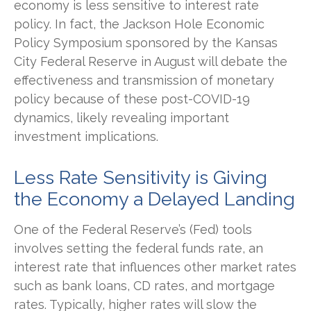
economy is less sensitive to interest rate
policy. In fact, the Jackson Hole Economic
Policy Symposium sponsored by the Kansas
City Federal Reserve in August will debate the
effectiveness and transmission of monetary
policy because of these post-COVID-19
dynamics, likely revealing important
investment implications.
Less Rate Sensitivity is Giving
the Economy a Delayed Landing
One of the Federal Reserve’s (Fed) tools
involves setting the federal funds rate, an
interest rate that influences other market rates
such as bank loans, CD rates, and mortgage
rates. Typically, higher rates will slow the