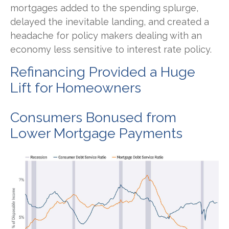
mortgages added to the spending splurge,
delayed the inevitable landing, and created a
headache for policy makers dealing with an
economy less sensitive to interest rate policy.
Refinancing Provided a Huge
Lift for Homeowners
Consumers Bonused from
Lower Mortgage Payments