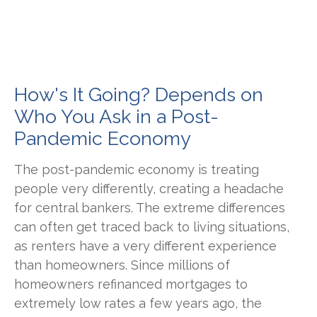
How's It Going? Depends on
Who You Ask in a Post-
Pandemic Economy
The post-pandemic economy is treating
people very differently, creating a headache
for central bankers. The extreme differences
can often get traced back to living situations,
as renters have a very different experience
than homeowners. Since millions of
homeowners refinanced mortgages to
extremely low rates a few years ago, the