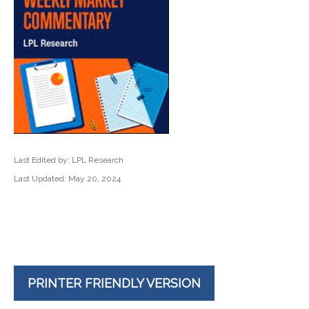
Last Edited by: LPL Research
Last Updated: May 20, 2024
PRINTER FRIENDLY VERSION