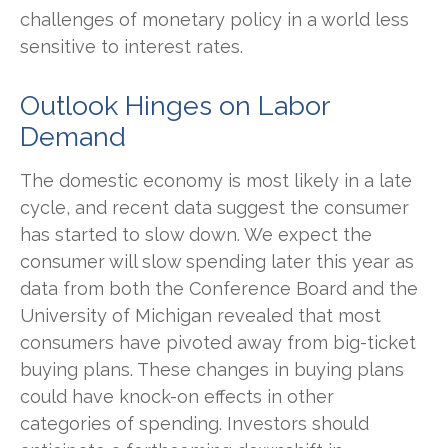
challenges of monetary policy in a world less
sensitive to interest rates.
Outlook Hinges on Labor
Demand
The domestic economy is most likely in a late
cycle, and recent data suggest the consumer
has started to slow down. We expect the
consumer will slow spending later this year as
data from both the Conference Board and the
University of Michigan revealed that most
consumers have pivoted away from big-ticket
buying plans. These changes in buying plans
could have knock-on effects in other
categories of spending. Investors should