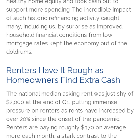
healthy home equity and took cash out to
support more spending. The incredible impact
of such historic refinancing activity caught
many, including us, by surprise as improved
household financial conditions from low
mortgage rates kept the economy out of the
doldrums.
Renters Have It Rough as
Homeowners Find Extra Cash
The national median asking rent was just shy of
$2,000 at the end of Q1, putting immense
pressure on renters as rents have increased by
over 20% since the onset of the pandemic.
Renters are paying roughly $370 on average
more each month, a stark contrast to the