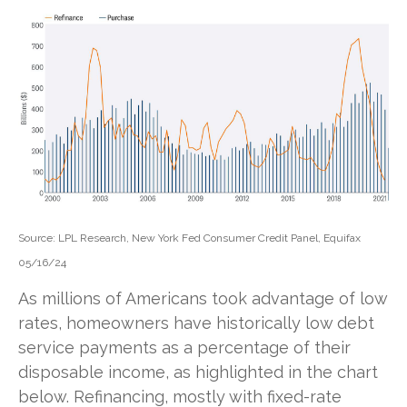
Source: LPL Research, New York Fed Consumer Credit Panel, Equifax
05/16/24
As millions of Americans took advantage of low
rates, homeowners have historically low debt
service payments as a percentage of their
disposable income, as highlighted in the chart
below. Refinancing, mostly with fixed-rate