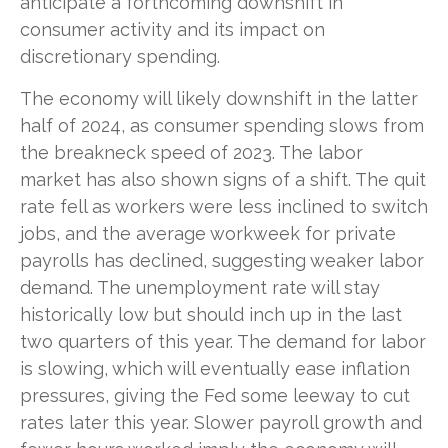
anticipate a forthcoming downshift in
consumer activity and its impact on
discretionary spending.
The economy will likely downshift in the latter
half of 2024, as consumer spending slows from
the breakneck speed of 2023. The labor
market has also shown signs of a shift. The quit
rate fell as workers were less inclined to switch
jobs, and the average workweek for private
payrolls has declined, suggesting weaker labor
demand. The unemployment rate will stay
historically low but should inch up in the last
two quarters of this year. The demand for labor
is slowing, which will eventually ease inflation
pressures, giving the Fed some leeway to cut
rates later this year. Slower payroll growth and