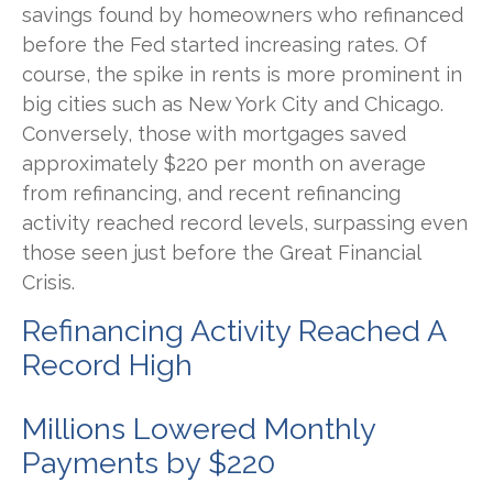
savings found by homeowners who refinanced
before the Fed started increasing rates. Of
course, the spike in rents is more prominent in
big cities such as New York City and Chicago.
Conversely, those with mortgages saved
approximately $220 per month on average
from refinancing, and recent refinancing
activity reached record levels, surpassing even
those seen just before the Great Financial
Crisis.
Refinancing Activity Reached A
Record High
Millions Lowered Monthly
Payments by $220