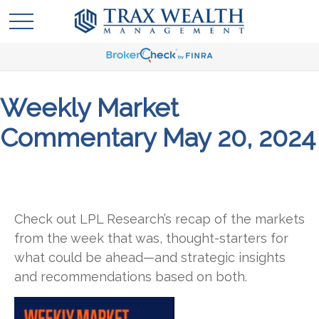
Weekly Market
Commentary May 20, 2024
Check out LPL Research’s recap of the markets
from the week that was, thought-starters for
what could be ahead—and strategic insights
and recommendations based on both.