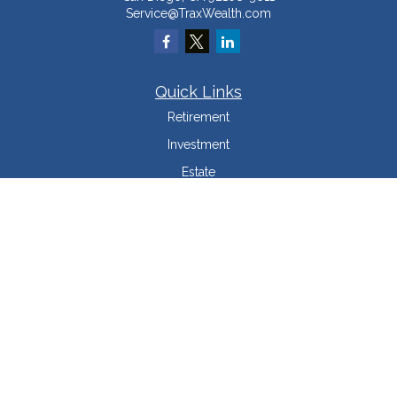
Service@TraxWealth.com
Quick Links
Retirement
Investment
Estate
Insurance
Tax Minimization
Money
Lifestyle
Latest Articles
All Videos
All Calculators