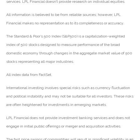
services. LPL Financial doesn’t provide research on individual equities.
All information is believed to be from reliable sources; however, LPL
Financial makes no representation as to its completeness or accuracy.
The Standard & Poor’s 500 Index (S&P500) is a capitalization-weighted
index of 500 stocks designed to measure performance of the broad
domestic economy through changes in the aggregate market value of 500
stocks representing all major industries.
All index data from FactSet.
International investing involves special risks such as currency fluctuation
and political instability and may not be suitable for all investors. These risks
are often heightened for investments in emerging markets.
LPL Financial does not provide investment banking services and does not
engage in initial public offerings or merger and acquisition activities.
The fast price swings of commodities will result in significant volatility in an