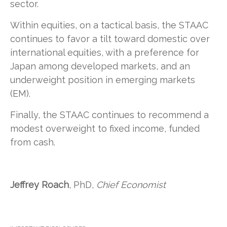
sector.
Within equities, on a tactical basis, the STAAC
continues to favor a tilt toward domestic over
international equities, with a preference for
Japan among developed markets, and an
underweight position in emerging markets
(EM).
Finally, the STAAC continues to recommend a
modest overweight to fixed income, funded
from cash.
Jeffrey Roach
, PhD,
Chief Economist